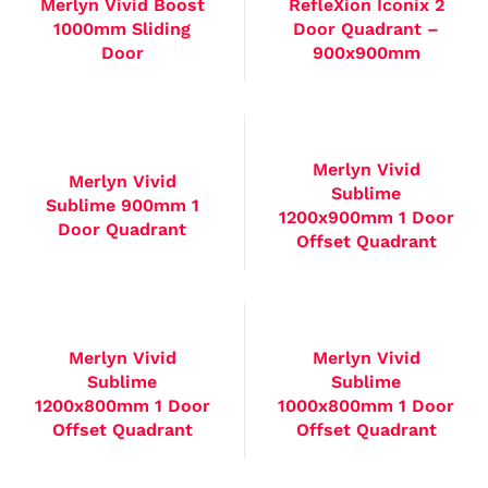
Merlyn Vivid Boost
RefleXion Iconix 2
1000mm Sliding
Door Quadrant –
Door
900x900mm
Merlyn Vivid
Merlyn Vivid
Sublime
Sublime 900mm 1
1200x900mm 1 Door
Door Quadrant
Offset Quadrant
Merlyn Vivid
Merlyn Vivid
Sublime
Sublime
1200x800mm 1 Door
1000x800mm 1 Door
Offset Quadrant
Offset Quadrant