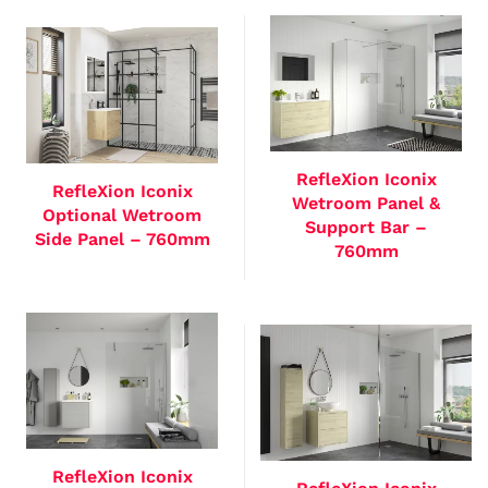
RefleXion Iconix
RefleXion Iconix
Wetroom Panel &
Optional Wetroom
Support Bar –
Side Panel – 760mm
760mm
RefleXion Iconix