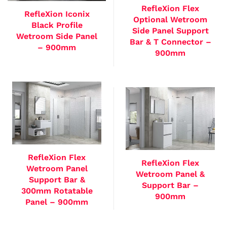
RefleXion Flex
RefleXion Iconix
Optional Wetroom
Black Profile
Side Panel Support
Wetroom Side Panel
Bar & T Connector –
– 900mm
900mm
RefleXion Flex
RefleXion Flex
Wetroom Panel
Wetroom Panel &
Support Bar &
Support Bar –
300mm Rotatable
900mm
Panel – 900mm