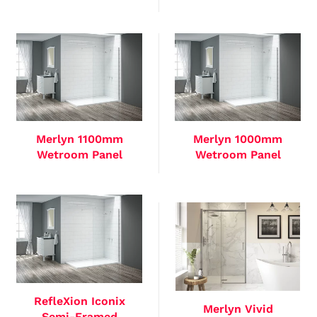
Merlyn 1100mm
Merlyn 1000mm
Wetroom Panel
Wetroom Panel
RefleXion Iconix
Merlyn Vivid
Semi-Framed