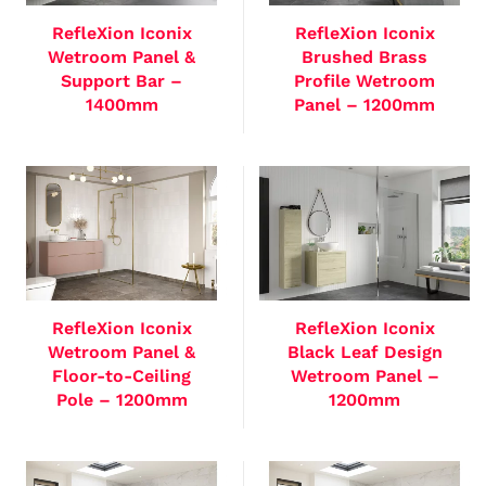
RefleXion Iconix
RefleXion Iconix
Wetroom Panel &
Brushed Brass
Support Bar –
Profile Wetroom
1400mm
Panel – 1200mm
RefleXion Iconix
RefleXion Iconix
Wetroom Panel &
Black Leaf Design
Floor-to-Ceiling
Wetroom Panel –
Pole – 1200mm
1200mm