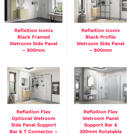
RefleXion Iconix
RefleXion Iconix
Black Framed
Black Profile
Wetroom Side Panel
Wetroom Side Panel
– 800mm
– 800mm
RefleXion Flex
RefleXion Flex
Optional Wetroom
Wetroom Panel
Side Panel Support
Support Bar &
Bar & T Connector –
300mm Rotatable