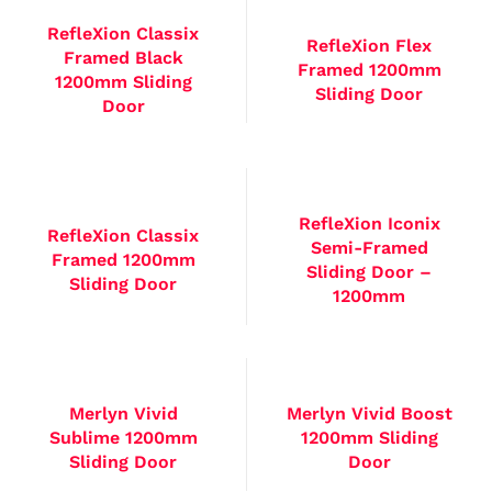
RefleXion Classix
RefleXion Flex
Framed Black
Framed 1200mm
1200mm Sliding
Sliding Door
Door
RefleXion Iconix
RefleXion Classix
Semi-Framed
Framed 1200mm
Sliding Door –
Sliding Door
1200mm
Merlyn Vivid
Merlyn Vivid Boost
Sublime 1200mm
1200mm Sliding
Sliding Door
Door