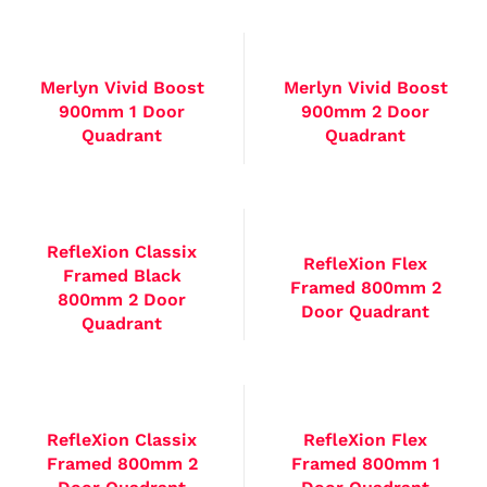
Merlyn Vivid Boost
Merlyn Vivid Boost
900mm 1 Door
900mm 2 Door
Quadrant
Quadrant
RefleXion Classix
RefleXion Flex
Framed Black
Framed 800mm 2
800mm 2 Door
Door Quadrant
Quadrant
RefleXion Classix
RefleXion Flex
Framed 800mm 2
Framed 800mm 1