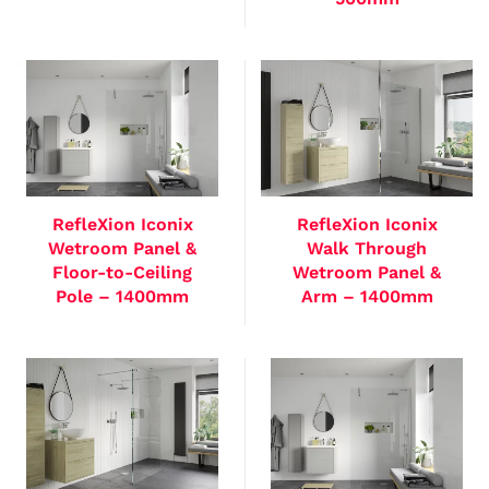
RefleXion Iconix
RefleXion Iconix
Wetroom Panel &
Walk Through
Floor-to-Ceiling
Wetroom Panel &
Pole – 1400mm
Arm – 1400mm