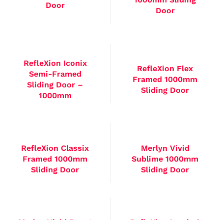
Door
Door
RefleXion Iconix
RefleXion Flex
Semi-Framed
Framed 1000mm
Sliding Door –
Sliding Door
1000mm
RefleXion Classix
Merlyn Vivid
Framed 1000mm
Sublime 1000mm
Sliding Door
Sliding Door