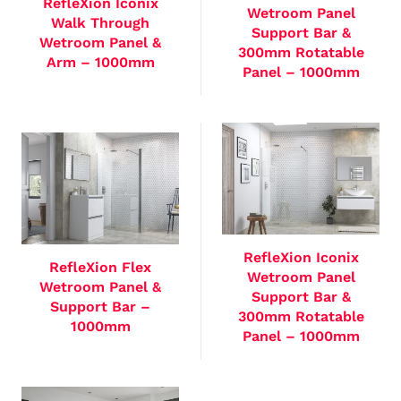
RefleXion Iconix
Wetroom Panel
Walk Through
Support Bar &
Wetroom Panel &
300mm Rotatable
Arm – 1000mm
Panel – 1000mm
RefleXion Iconix
RefleXion Flex
Wetroom Panel
Wetroom Panel &
Support Bar &
Support Bar –
300mm Rotatable
1000mm
Panel – 1000mm