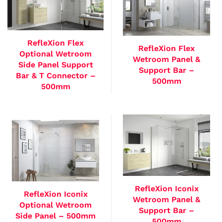
RefleXion Flex
RefleXion Flex
Optional Wetroom
Wetroom Panel &
Side Panel Support
Support Bar –
Bar & T Connector –
500mm
500mm
RefleXion Iconix
RefleXion Iconix
Wetroom Panel &
Optional Wetroom
Support Bar –
Side Panel – 500mm
500mm