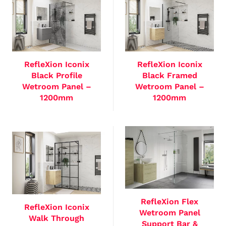
RefleXion Iconix
RefleXion Iconix
Black Profile
Black Framed
Wetroom Panel –
Wetroom Panel –
1200mm
1200mm
RefleXion Flex
RefleXion Iconix
Wetroom Panel
Walk Through
Support Bar &