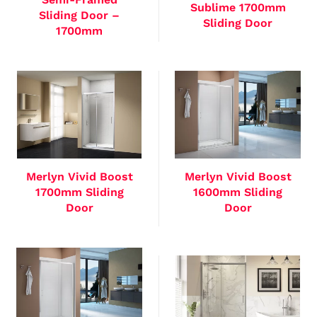
Sublime 1700mm
Sliding Door –
Sliding Door
1700mm
Merlyn Vivid Boost
Merlyn Vivid Boost
1700mm Sliding
1600mm Sliding
Door
Door