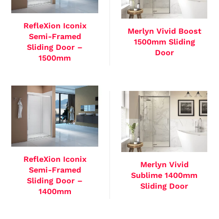
RefleXion Iconix
Merlyn Vivid Boost
Semi-Framed
1500mm Sliding
Sliding Door –
Door
1500mm
RefleXion Iconix
Merlyn Vivid
Semi-Framed
Sublime 1400mm
Sliding Door –
Sliding Door
1400mm