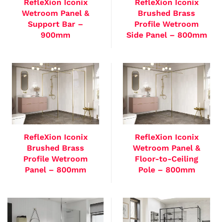
RefleXion Iconix
RefleXion Iconix
Wetroom Panel &
Brushed Brass
Support Bar –
Profile Wetroom
900mm
Side Panel – 800mm
RefleXion Iconix
RefleXion Iconix
Brushed Brass
Wetroom Panel &
Profile Wetroom
Floor-to-Ceiling
Panel – 800mm
Pole – 800mm