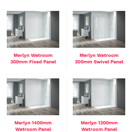
Merlyn Wetroom
Merlyn Wetroom
300mm Fixed Panel
300mm Swivel Panel
Merlyn 1400mm
Merlyn 1200mm
Wetroom Panel
Wetroom Panel