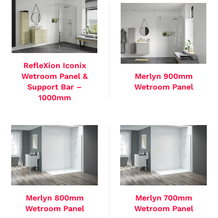
RefleXion Iconix
Wetroom Panel &
Merlyn 900mm
Support Bar –
Wetroom Panel
1000mm
Merlyn 800mm
Merlyn 700mm
Wetroom Panel
Wetroom Panel