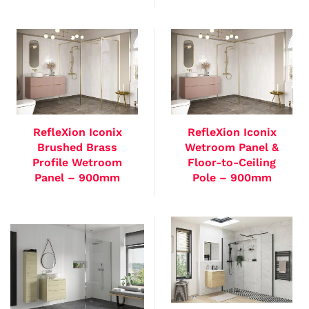
RefleXion Iconix
RefleXion Iconix
Brushed Brass
Wetroom Panel &
Profile Wetroom
Floor-to-Ceiling
Panel – 900mm
Pole – 900mm