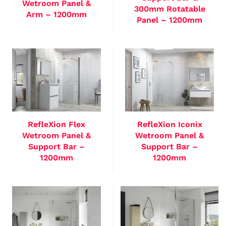
Wetroom Panel &
300mm Rotatable
Arm – 1200mm
Panel – 1200mm
RefleXion Flex
RefleXion Iconix
Wetroom Panel &
Wetroom Panel &
Support Bar –
Support Bar –
1200mm
1200mm