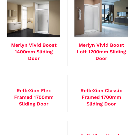
Merlyn Vivid Boost
Merlyn Vivid Boost
1400mm Sliding
Loft 1200mm Sliding
Door
Door
RefleXion Flex
RefleXion Classix
Framed 1700mm
Framed 1700mm
Sliding Door
Sliding Door