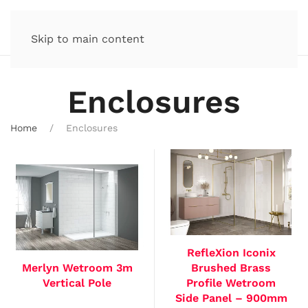
Skip to main content
Enclosures
Home
Enclosures
RefleXion Iconix
Merlyn Wetroom 3m
Brushed Brass
Vertical Pole
Profile Wetroom
Side Panel – 900mm