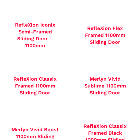
RefleXion Iconix
RefleXion Flex
Semi-Framed
Framed 1100mm
Sliding Door –
Sliding Door
1100mm
RefleXion Classix
Merlyn Vivid
Framed 1100mm
Sublime 1100mm
Sliding Door
Sliding Door
RefleXion Classix
Merlyn Vivid Boost
Framed Black
1100mm Sliding
1000mm Sliding