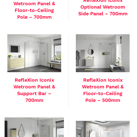
RefleXion Iconix
Wetroom Panel &
Optional Wetroom
Floor-to-Ceiling
Side Panel – 700mm
Pole – 700mm
RefleXion Iconix
RefleXion Iconix
Wetroom Panel &
Wetroom Panel &
Support Bar –
Floor-to-Ceiling
700mm
Pole – 500mm