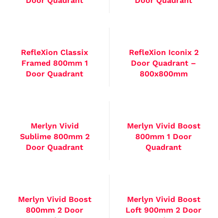
Door Quadrant
Door Quadrant
RefleXion Classix
RefleXion Iconix 2
Framed 800mm 1
Door Quadrant –
Door Quadrant
800x800mm
Merlyn Vivid
Merlyn Vivid Boost
Sublime 800mm 2
800mm 1 Door
Door Quadrant
Quadrant
Merlyn Vivid Boost
Merlyn Vivid Boost
800mm 2 Door
Loft 900mm 2 Door