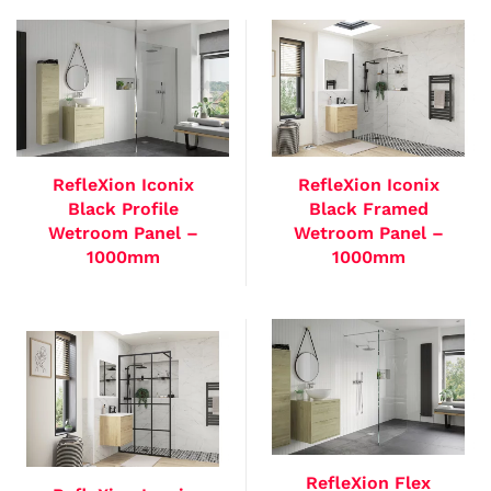
RefleXion Iconix
RefleXion Iconix
Black Profile
Black Framed
Wetroom Panel –
Wetroom Panel –
1000mm
1000mm
RefleXion Flex