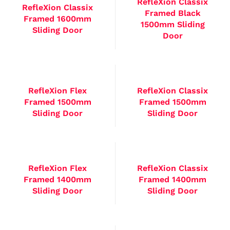
RefleXion Classix
RefleXion Classix
Framed Black
Framed 1600mm
1500mm Sliding
Sliding Door
Door
RefleXion Flex
RefleXion Classix
Framed 1500mm
Framed 1500mm
Sliding Door
Sliding Door
RefleXion Flex
RefleXion Classix
Framed 1400mm
Framed 1400mm
Sliding Door
Sliding Door