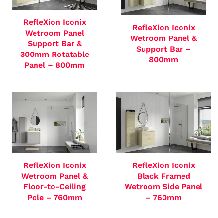
RefleXion Iconix
RefleXion Iconix
Wetroom Panel
Wetroom Panel &
Support Bar &
Support Bar –
300mm Rotatable
800mm
Panel – 800mm
RefleXion Iconix
RefleXion Iconix
Wetroom Panel &
Black Framed
Floor-to-Ceiling
Wetroom Side Panel
Pole – 760mm
– 760mm