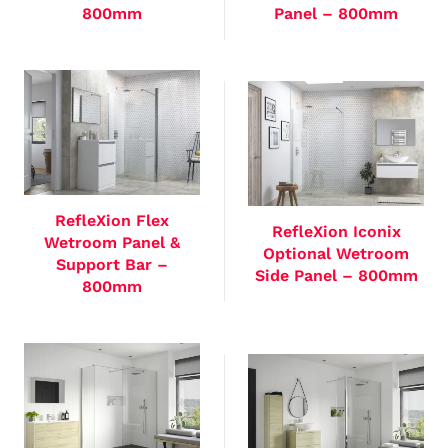
800mm
Panel – 800mm
RefleXion Flex
RefleXion Iconix
Wetroom Panel &
Optional Wetroom
Support Bar –
Side Panel – 800mm
800mm