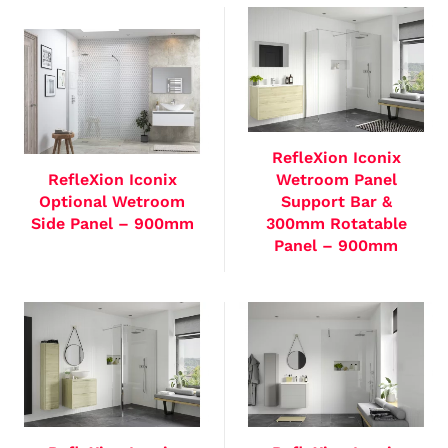
RefleXion Iconix
RefleXion Iconix
Wetroom Panel
Optional Wetroom
Support Bar &
Side Panel – 900mm
300mm Rotatable
Panel – 900mm