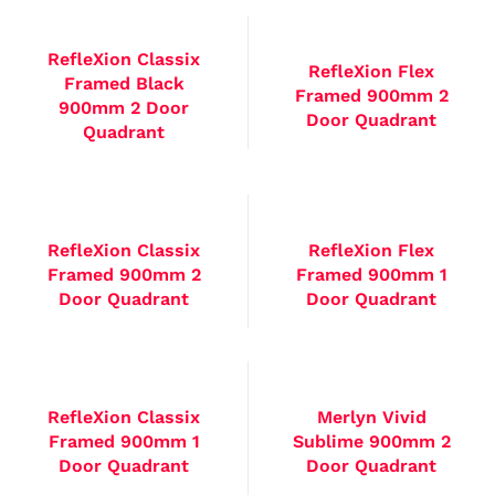
RefleXion Classix
RefleXion Flex
Framed Black
Framed 900mm 2
900mm 2 Door
Door Quadrant
Quadrant
RefleXion Classix
RefleXion Flex
Framed 900mm 2
Framed 900mm 1
Door Quadrant
Door Quadrant
RefleXion Classix
Merlyn Vivid
Framed 900mm 1
Sublime 900mm 2
Door Quadrant
Door Quadrant