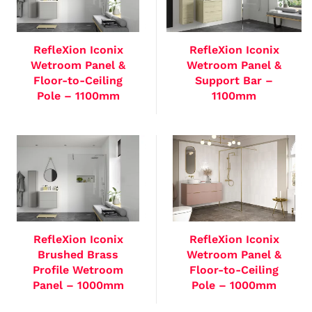
RefleXion Iconix
RefleXion Iconix
Wetroom Panel &
Wetroom Panel &
Floor-to-Ceiling
Support Bar –
Pole – 1100mm
1100mm
RefleXion Iconix
RefleXion Iconix
Brushed Brass
Wetroom Panel &
Profile Wetroom
Floor-to-Ceiling
Panel – 1000mm
Pole – 1000mm