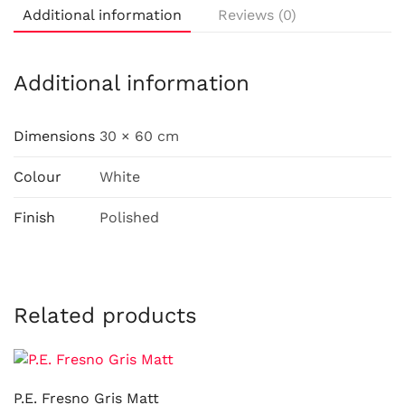
Additional information
Reviews (0)
Additional information
Dimensions
30 × 60 cm
Colour
White
Finish
Polished
Related products
P.E. Fresno Gris Matt