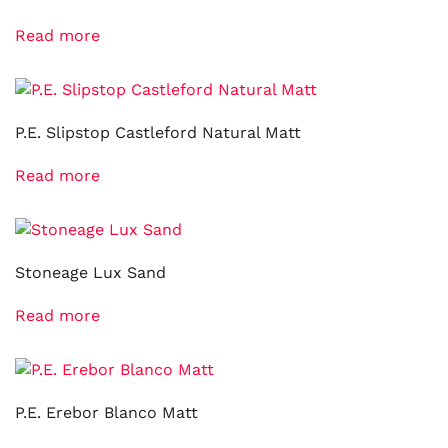
Read more
P.E. Slipstop Castleford Natural Matt
Read more
Stoneage Lux Sand
Read more
P.E. Erebor Blanco Matt