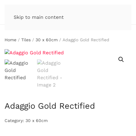
Skip to main content
Home
/
Tiles
/
30 x 60cm
/ Adaggio Gold Rectified
Adaggio Gold Rectified
Category:
30 x 60cm