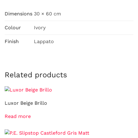
Dimensions
30 × 60 cm
Colour
Ivory
Finish
Lappato
Related products
Luxor Beige Brillo
Read more