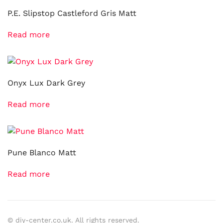
P.E. Slipstop Castleford Gris Matt
Read more
Onyx Lux Dark Grey
Read more
Pune Blanco Matt
Read more
© diy-center.co.uk. All rights reserved.