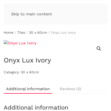
Skip to main content
Home
/
Tiles
/
30 x 60cm
/ Onyx Lux Ivory
Onyx Lux Ivory
Category:
30 x 60cm
Additional information
Reviews (0)
Additional information