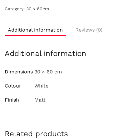
Category:
30 x 60cm
Additional information
Reviews (0)
Additional information
Dimensions
30 × 60 cm
Colour
White
Finish
Matt
Related products