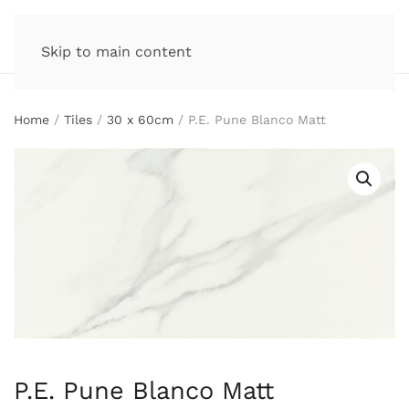
Skip to main content
Home
/
Tiles
/
30 x 60cm
/ P.E. Pune Blanco Matt
P.E. Pune Blanco Matt