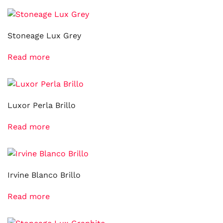
Stoneage Lux Grey
Read more
Luxor Perla Brillo
Read more
Irvine Blanco Brillo
Read more