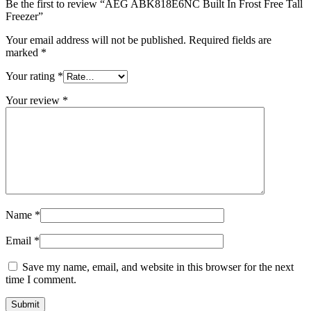
Be the first to review “AEG ABK818E6NC Built In Frost Free Tall
Freezer”
Your email address will not be published.
Required fields are
marked
*
Your rating
*
Your review
*
Name
*
Email
*
Save my name, email, and website in this browser for the next
time I comment.