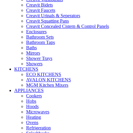
Creavit Bidets
Creavit Faucets
Creavit Urinals & Seperators
Creavit Squatting Pans
Creavit Concealed Cistern & Control Panels
Enclosures
Bathroom Sets
Bathroom Taps
Baths
Mirrors
Shower Trays
Showers
KITCHENS
ECO KITCHENS
AVALON KITCHENS
MGM Kitchen Mixers
APPLIANCES
Cookers
Hobs
Hoods
Microwaves
Heating
Ovens
Refrigeration