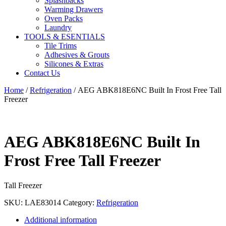
Splashbacks
Warming Drawers
Oven Packs
Laundry
TOOLS & ESENTIALS
Tile Trims
Adhesives & Grouts
Silicones & Extras
Contact Us
Home
/
Refrigeration
/ AEG ABK818E6NC Built In Frost Free Tall
Freezer
AEG ABK818E6NC Built In
Frost Free Tall Freezer
Tall Freezer
SKU:
LAE83014
Category:
Refrigeration
Additional information