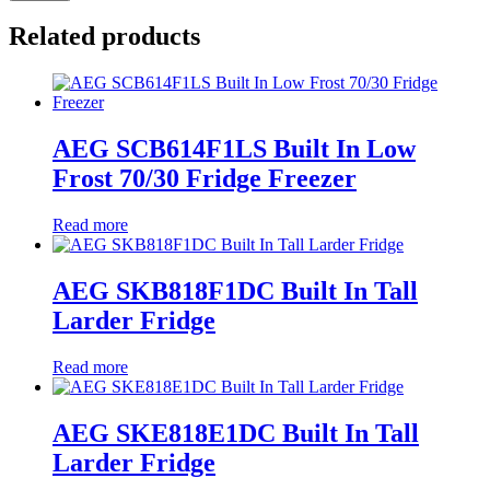
Related products
AEG SCB614F1LS Built In Low
Frost 70/30 Fridge Freezer
Read more
AEG SKB818F1DC Built In Tall
Larder Fridge
Read more
AEG SKE818E1DC Built In Tall
Larder Fridge