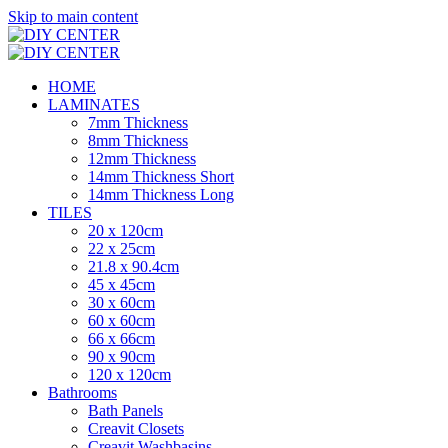
Skip to main content
HOME
LAMINATES
7mm Thickness
8mm Thickness
12mm Thickness
14mm Thickness Short
14mm Thickness Long
TILES
20 x 120cm
22 x 25cm
21.8 x 90.4cm
45 x 45cm
30 x 60cm
60 x 60cm
66 x 66cm
90 x 90cm
120 x 120cm
Bathrooms
Bath Panels
Creavit Closets
Creavit Washbasins