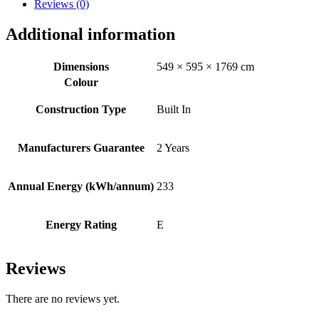
Reviews (0)
Additional information
Dimensions
549 × 595 × 1769 cm
Colour
Construction Type
Built In
Manufacturers Guarantee
2 Years
Annual Energy (kWh/annum)
233
Energy Rating
E
Reviews
There are no reviews yet.