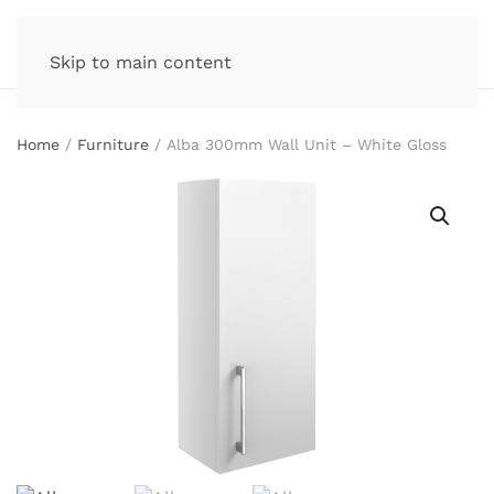
Skip to main content
Home
/
Furniture
/ Alba 300mm Wall Unit – White Gloss