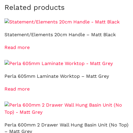
Related products
Statement/Elements 20cm Handle – Matt Black
Read more
Perla 605mm Laminate Worktop – Matt Grey
Read more
Perla 600mm 2 Drawer Wall Hung Basin Unit (No Top)
– Matt Grey