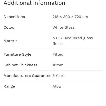
Additional information
Dimensions
218 × 300 × 720 cm
Colour
White Gloss
MDF/Lacquered gloss
Material
finish
Furniture Style
Fitted
Cabinet Thickness
18mm
Manufacturers Guarantee
5 Years
Range
Alba