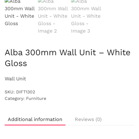
Alba 300mm Wall Unit – White
Gloss
Wall Unit
SKU:
DIFT1302
Category:
Furniture
Additional information
Reviews (0)