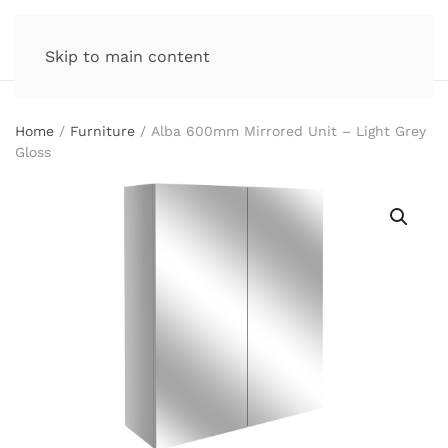
Skip to main content
Home
/
Furniture
/ Alba 600mm Mirrored Unit – Light Grey
Gloss