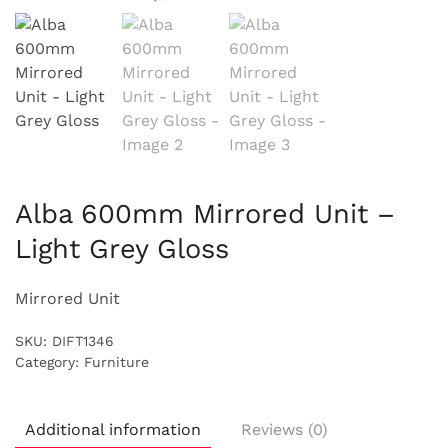
Alba 600mm Mirrored Unit –
Light Grey Gloss
Mirrored Unit
SKU:
DIFT1346
Category:
Furniture
Additional information
Reviews (0)