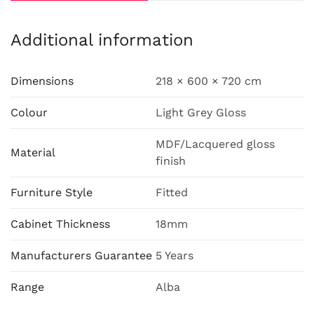
Additional information
Dimensions
218 × 600 × 720 cm
Colour
Light Grey Gloss
MDF/Lacquered gloss
Material
finish
Furniture Style
Fitted
Cabinet Thickness
18mm
Manufacturers Guarantee
5 Years
Range
Alba