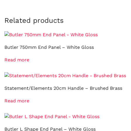
Related products
Butler 750mm End Panel – White Gloss
Read more
Statement/Elements 20cm Handle – Brushed Brass
Read more
Butler L Shape End Panel – White Gloss