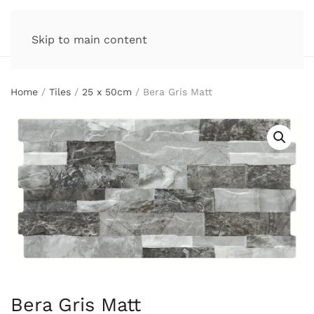
Skip to main content
Home
/
Tiles
/
25 x 50cm
/ Bera Gris Matt
Bera Gris Matt