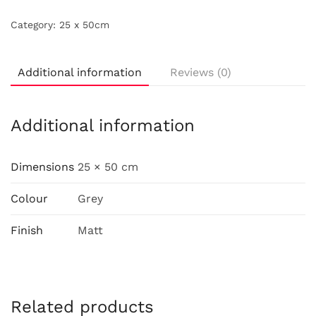
Category:
25 x 50cm
Additional information
Reviews (0)
Additional information
Dimensions
25 × 50 cm
Colour
Grey
Finish
Matt
Related products