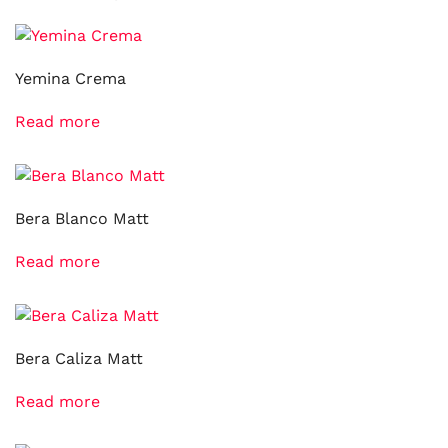
Yemina Crema
Read more
Bera Blanco Matt
Read more
Bera Caliza Matt
Read more