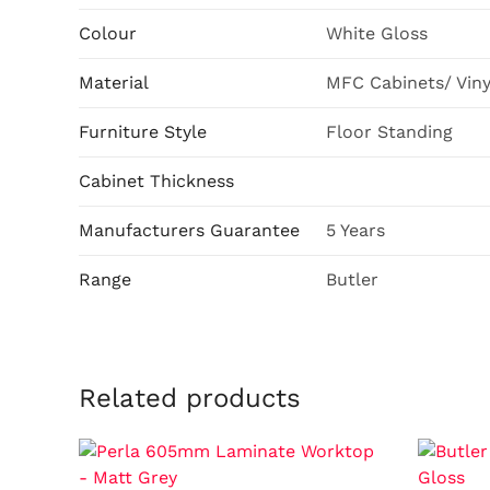
Colour
White Gloss
Material
MFC Cabinets/ Vin
Furniture Style
Floor Standing
Cabinet Thickness
Manufacturers Guarantee
5 Years
Range
Butler
Related products