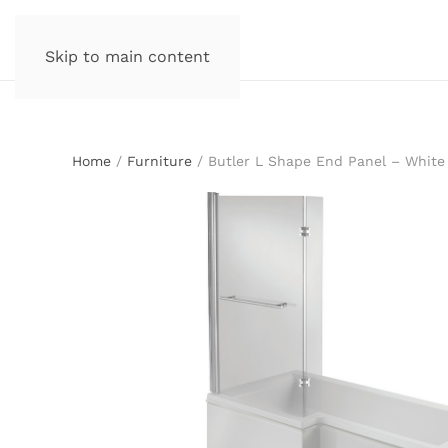
Skip to main content
Home
/
Furniture
/ Butler L Shape End Panel – White