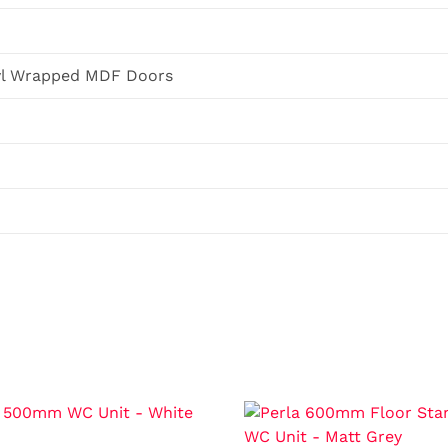
yl Wrapped MDF Doors