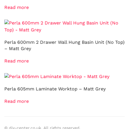
Read more
Perla 600mm 2 Drawer Wall Hung Basin Unit (No Top)
– Matt Grey
Read more
Perla 605mm Laminate Worktop – Matt Grey
Read more
© diy-center.co.uk. All rights reserved.