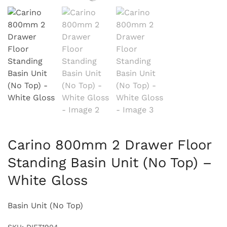
Carino 800mm 2 Drawer Floor
Standing Basin Unit (No Top) –
White Gloss
Basin Unit (No Top)