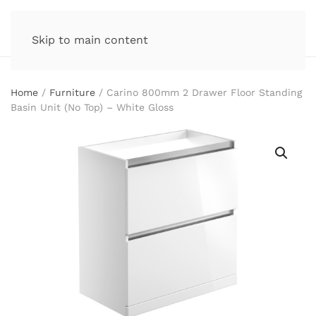
Skip to main content
Home
/
Furniture
/ Carino 800mm 2 Drawer Floor Standing
Basin Unit (No Top) – White Gloss