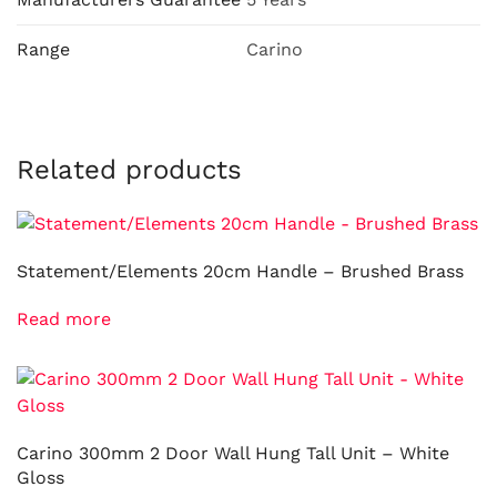
Range
Carino
Related products
Statement/Elements 20cm Handle – Brushed Brass
Read more
Carino 300mm 2 Door Wall Hung Tall Unit – White
Gloss