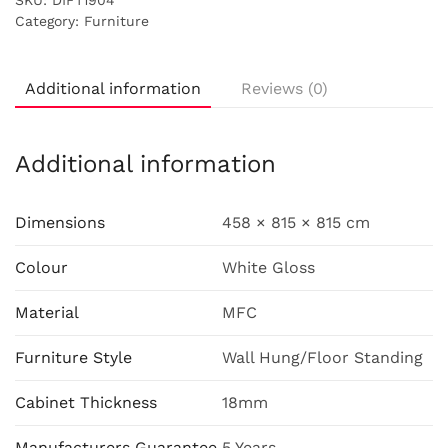
SKU:
DIFT1904
Category:
Furniture
Additional information
Reviews (0)
Additional information
Dimensions
458 × 815 × 815 cm
Colour
White Gloss
Material
MFC
Furniture Style
Wall Hung/Floor Standing
Cabinet Thickness
18mm
Manufacturers Guarantee
5 Years