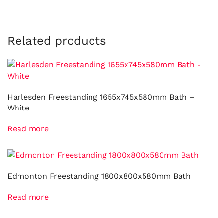
Related products
Harlesden Freestanding 1655x745x580mm Bath –
White
Read more
Edmonton Freestanding 1800x800x580mm Bath
Read more