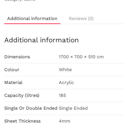
Additional information
Reviews (0)
Additional information
Dimensions
1700 × 700 × 510 cm
Colour
White
Material
Acrylic
Capacity (litres)
185
Single Or Double Ended
Single Ended
Sheet Thickness
4mm