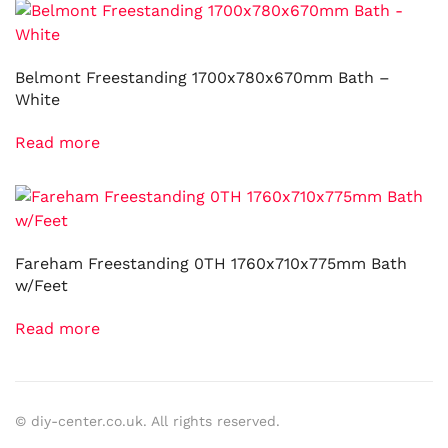
Belmont Freestanding 1700x780x670mm Bath –
White
Read more
Fareham Freestanding 0TH 1760x710x775mm Bath
w/Feet
Read more
© diy-center.co.uk. All rights reserved.