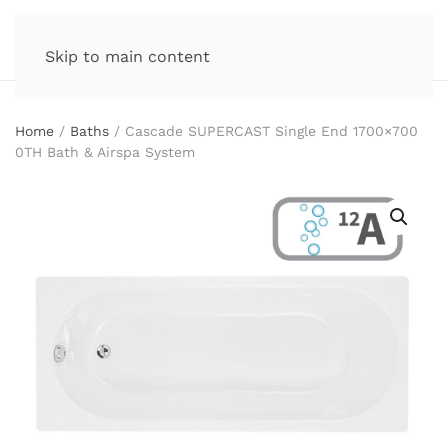
Skip to main content
Home
/
Baths
/ Cascade SUPERCAST Single End 1700×700
0TH Bath & Airspa System