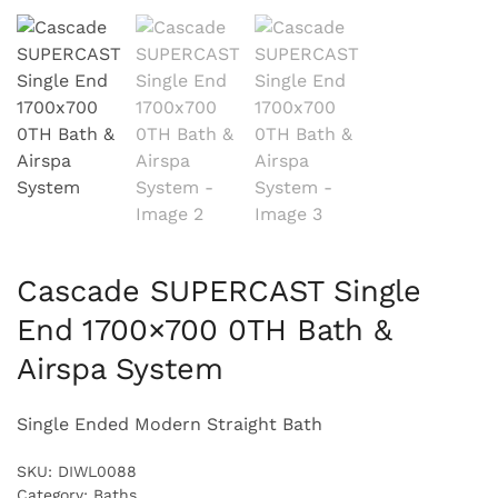
Cascade SUPERCAST Single
End 1700×700 0TH Bath &
Airspa System
Single Ended Modern Straight Bath
SKU:
DIWL0088
Category:
Baths