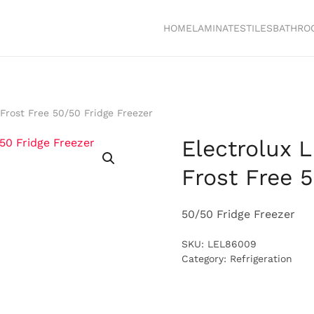
HOME
LAMINATES
TILES
BATHRO
 Frost Free 50/50 Fridge Freezer
Electrolux 
Frost Free 
50/50 Fridge Freezer
SKU:
LEL86009
Category:
Refrigeration