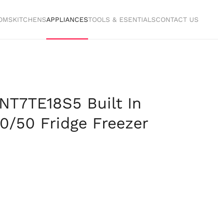
OMS
KITCHENS
APPLIANCES
TOOLS & ESENTIALS
CONTACT US
LNT7TE18S5 Built In
50/50 Fridge Freezer