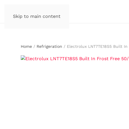
Skip to main content
Home
/
Refrigeration
/ Electrolux LNT7TE18S5 Built In