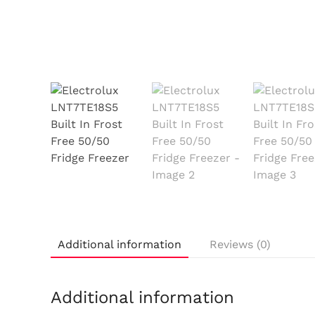
Additional information
Reviews (0)
Additional information