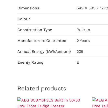
Dimensions
549 × 595 × 177
Colour
Construction Type
Built In
Manufacturers Guarantee
2 Years
Annual Energy (kWh/annum)
235
Energy Rating
E
Related products