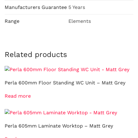
Manufacturers Guarantee
5 Years
Range
Elements
Related products
Perla 600mm Floor Standing WC Unit – Matt Grey
Read more
Perla 605mm Laminate Worktop – Matt Grey