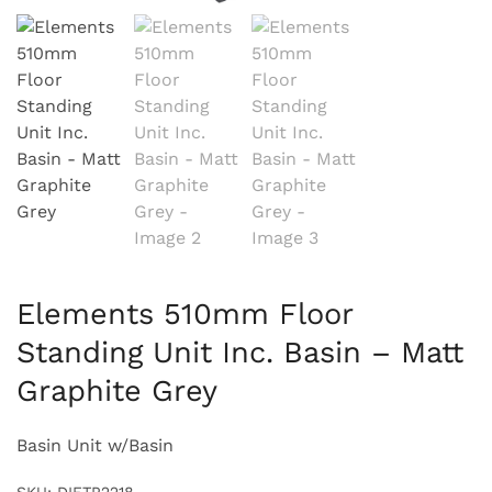
Elements 510mm Floor
Standing Unit Inc. Basin – Matt
Graphite Grey
Basin Unit w/Basin