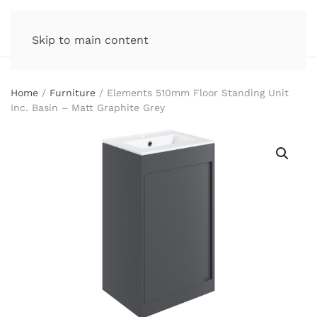
Skip to main content
Home
/
Furniture
/ Elements 510mm Floor Standing Unit
Inc. Basin – Matt Graphite Grey