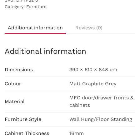
SKU:
DIFTP2218
Category:
Furniture
Additional information
Reviews (0)
Additional information
Dimensions
390 × 510 × 848 cm
Colour
Matt Graphite Grey
MFC door/drawer fronts &
Material
cabinets
Furniture Style
Wall Hung/Floor Standing
Cabinet Thickness
16mm