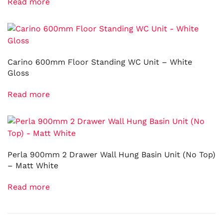
Read more
Carino 600mm Floor Standing WC Unit – White
Gloss
Read more
Perla 900mm 2 Drawer Wall Hung Basin Unit (No Top)
– Matt White
Read more