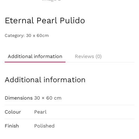
Eternal Pearl Pulido
Category:
30 x 60cm
Additional information
Reviews (0)
Additional information
Dimensions
30 × 60 cm
Colour
Pearl
Finish
Polished