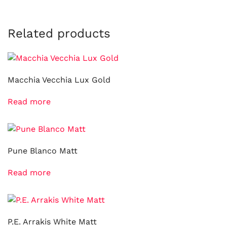
Related products
Macchia Vecchia Lux Gold
Read more
Pune Blanco Matt
Read more
P.E. Arrakis White Matt