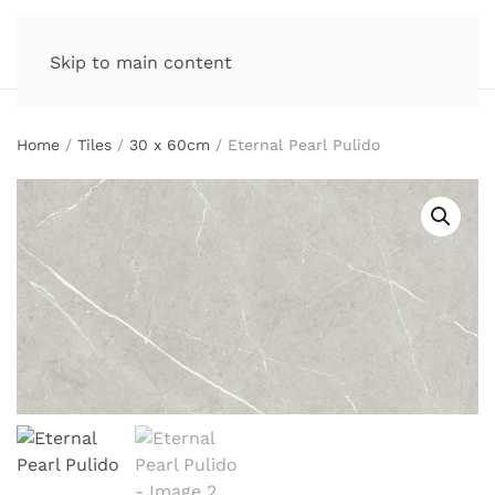
Skip to main content
Home
/
Tiles
/
30 x 60cm
/ Eternal Pearl Pulido