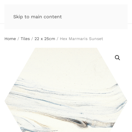
Skip to main content
Home
/
Tiles
/
22 x 25cm
/ Hex Marmaris Sunset