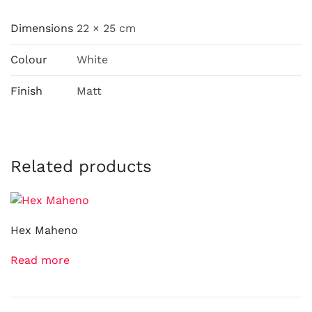
Dimensions
22 × 25 cm
Colour
White
Finish
Matt
Related products
Hex Maheno
Read more