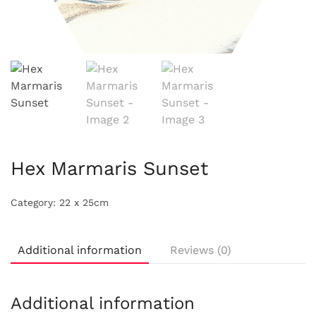
Hex Marmaris Sunset
Category:
22 x 25cm
Additional information
Reviews (0)
Additional information