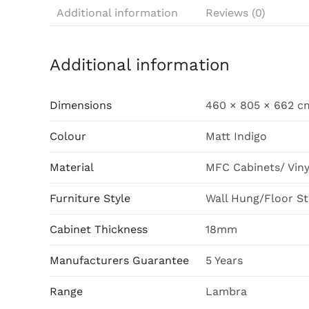
Additional information
Reviews (0)
Additional information
Dimensions
460 × 805 × 662 c
Colour
Matt Indigo
Material
MFC Cabinets/ Vin
Furniture Style
Wall Hung/Floor S
Cabinet Thickness
18mm
Manufacturers Guarantee
5 Years
Range
Lambra