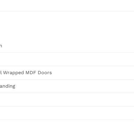
m
yl Wrapped MDF Doors
tanding