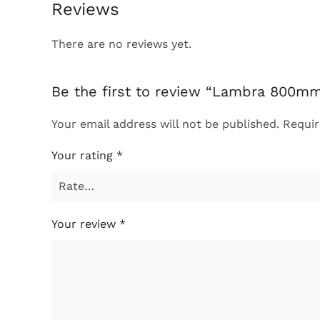
Reviews
There are no reviews yet.
Be the first to review “Lambra 800mm
Your email address will not be published.
Requir
Your rating
*
Your review
*