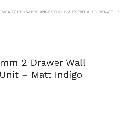
OMS
KITCHENS
APPLIANCES
TOOLS & ESENTIALS
CONTACT US
mm 2 Drawer Wall
Unit – Matt Indigo