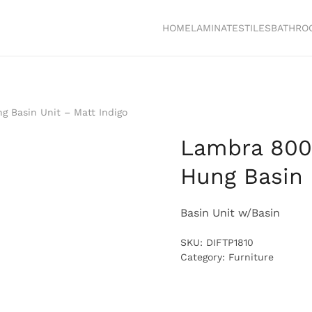
HOME
LAMINATES
TILES
BATHRO
 Basin Unit – Matt Indigo
Lambra 800
Hung Basin 
Basin Unit w/Basin
SKU:
DIFTP1810
Category:
Furniture