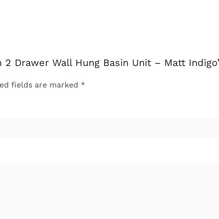
 2 Drawer Wall Hung Basin Unit – Matt Indigo
ed fields are marked
*