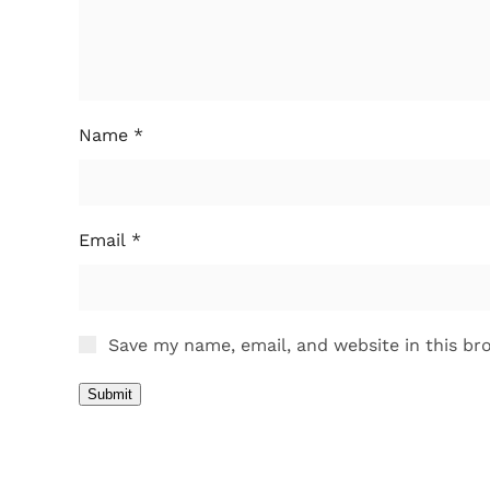
Name
*
Email
*
Save my name, email, and website in this br