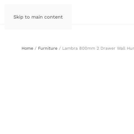
Skip to main content
Home
/
Furniture
/ Lambra 800mm 2 Drawer Wall Hung