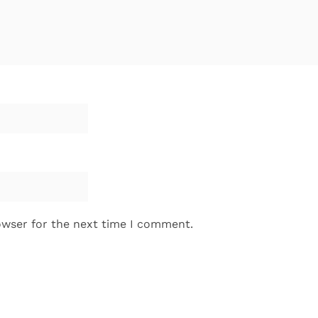
owser for the next time I comment.