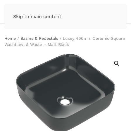
Skip to main content
Home
/
Basins & Pedestals
/ Luxey 400mm Ceramic Square
Washbowl & Waste – Matt Black