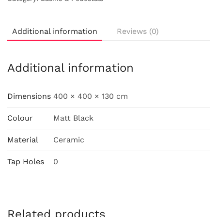
Additional information
Reviews (0)
Additional information
Dimensions
400 × 400 × 130 cm
Colour
Matt Black
Material
Ceramic
Tap Holes
0
Related products