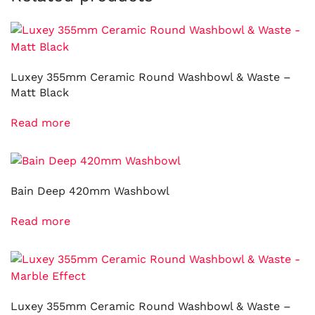
Luxey 355mm Ceramic Round Washbowl & Waste –
Matt Black
Read more
Bain Deep 420mm Washbowl
Read more
Luxey 355mm Ceramic Round Washbowl & Waste –