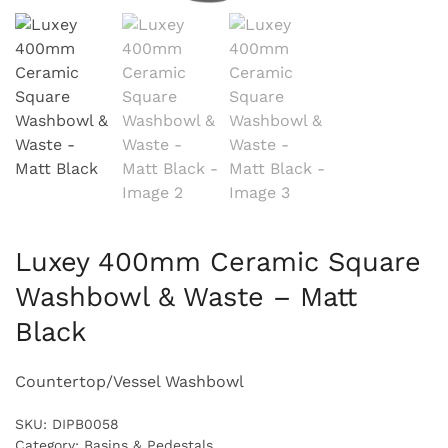
Luxey 400mm Ceramic Square
Washbowl & Waste – Matt
Black
Countertop/Vessel Washbowl
SKU:
DIPB0058
Category:
Basins & Pedestals