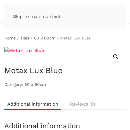
Skip to main content
Home
/
Tiles
/
60 x 60cm
/ Metax Lux Blue
Metax Lux Blue
Category:
60 x 60cm
Additional information
Reviews (0)
Additional information