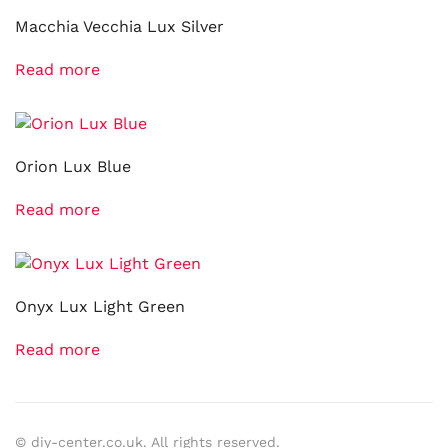
Macchia Vecchia Lux Silver
Read more
Orion Lux Blue
Read more
Onyx Lux Light Green
Read more
© diy-center.co.uk. All rights reserved.