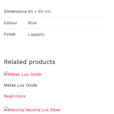
Dimensions
60 × 60 cm
Colour
Blue
Finish
Lappato
Related products
Metax Lux Oxide
Read more