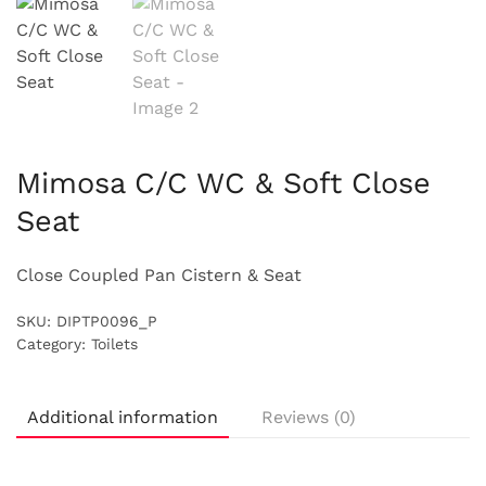
Mimosa C/C WC & Soft Close
Seat
Close Coupled Pan Cistern & Seat
SKU:
DIPTP0096_P
Category:
Toilets
Additional information
Reviews (0)