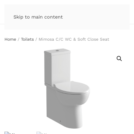
Skip to main content
Home
/
Toilets
/ Mimosa C/C WC & Soft Close Seat