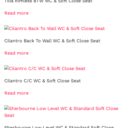
Tilia Rimless BTW WC & Soft Close Seat
Read more
Cilantro Back To Wall WC & Soft Close Seat
Read more
Cilantro C/C WC & Soft Close Seat
Read more
Sherbourne Low Level WC & Standard Soft Close