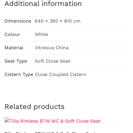
Additional information
Dimensions
640 × 380 × 810 cm
Colour
White
Material
Vitreous China
Seat Type
Soft Close Seat
Cistern Type
Close Coupled Cistern
Related products