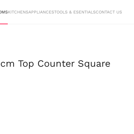
OMS
KITCHENS
APPLIANCES
TOOLS & ESENTIALS
CONTACT US
 cm Top Counter Square