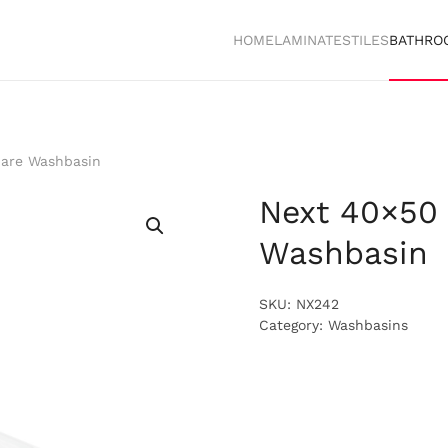
HOME
LAMINATES
TILES
BATHRO
are Washbasin
Next 40×50
Washbasin
SKU:
NX242
Category:
Washbasins