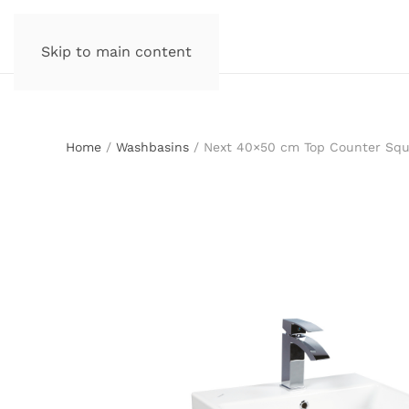
Skip to main content
Home
/
Washbasins
/ Next 40×50 cm Top Counter Squ