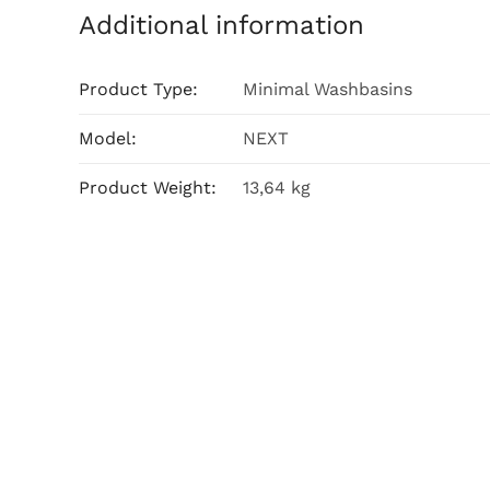
Additional information
Product Type:
Minimal Washbasins
Model:
NEXT
Product Weight:
13,64 kg
Related products
Lara 60
Free 45×65 cm Top Counter
Read m
Washbasin