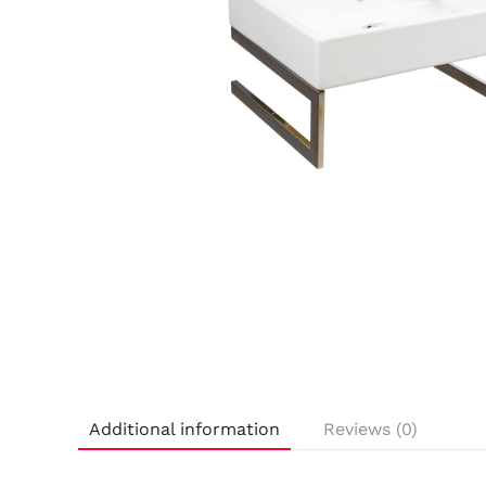
Additional information
Reviews (0)