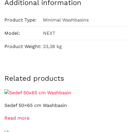
Additional information
Product Type:
Minimal Washbasins
Model:
NEXT
Product Weight:
23,38 kg
Related products
Sedef 50×65 cm Washbasin
Read more