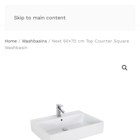
Skip to main content
Home
/
Washbasins
/ Next 50×70 cm Top Counter Square
Washbasin