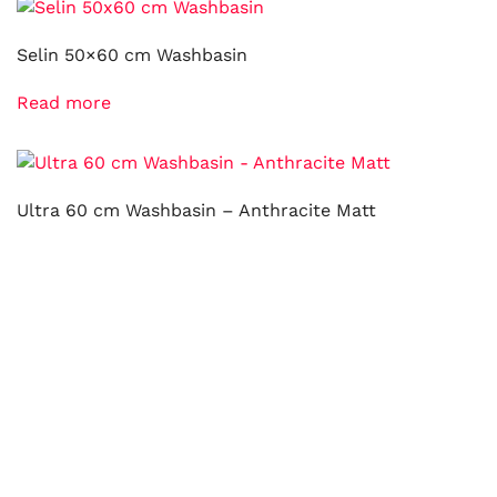
Selin 50×60 cm Washbasin
Read more
Ultra 60 cm Washbasin – Anthracite Matt
Read more
Mono Ø 45 cm Top Counter Washbasin – Gold Plated
Read more