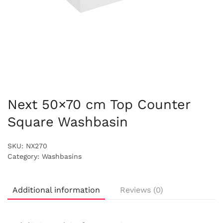
Next 50×70 cm Top Counter
Square Washbasin
SKU:
NX270
Category:
Washbasins
Additional information
Reviews (0)