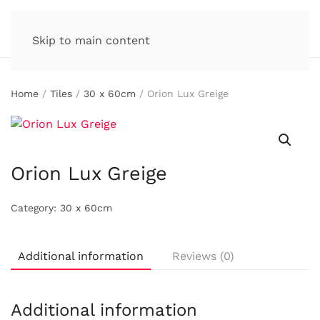
Skip to main content
Home
/
Tiles
/
30 x 60cm
/ Orion Lux Greige
Orion Lux Greige
Category:
30 x 60cm
Additional information
Reviews (0)
Additional information