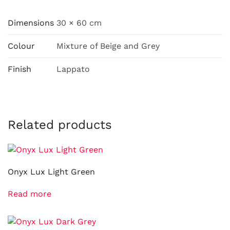
Dimensions
30 × 60 cm
Colour
Mixture of Beige and Grey
Finish
Lappato
Related products
Onyx Lux Light Green
Read more