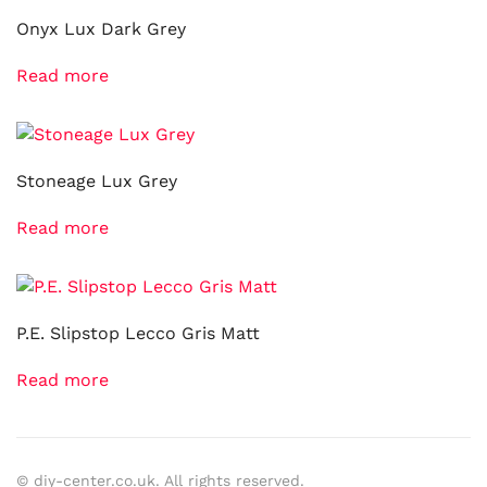
Onyx Lux Dark Grey
Read more
Stoneage Lux Grey
Read more
P.E. Slipstop Lecco Gris Matt
Read more
© diy-center.co.uk. All rights reserved.