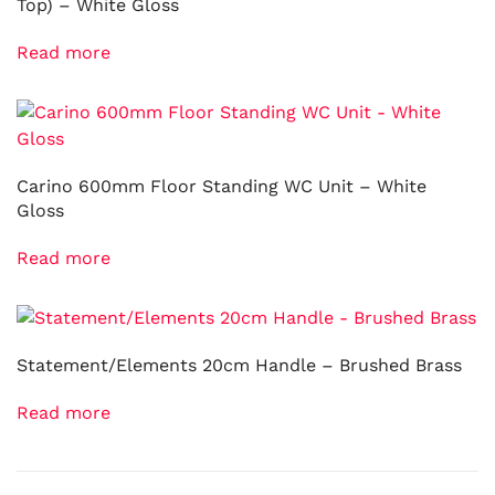
Top) – White Gloss
Read more
Carino 600mm Floor Standing WC Unit – White
Gloss
Read more
Statement/Elements 20cm Handle – Brushed Brass
Read more