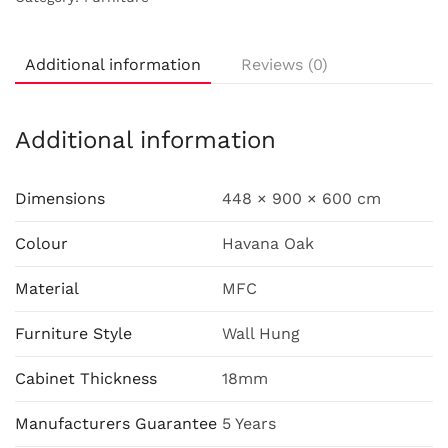
Additional information
Reviews (0)
Additional information
Dimensions
448 × 900 × 600 cm
Colour
Havana Oak
Material
MFC
Furniture Style
Wall Hung
Cabinet Thickness
18mm
Manufacturers Guarantee
5 Years