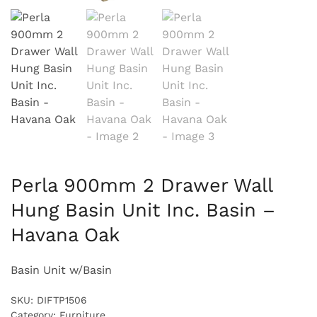
Perla 900mm 2 Drawer Wall
Hung Basin Unit Inc. Basin –
Havana Oak
Basin Unit w/Basin
SKU:
DIFTP1506
Category:
Furniture