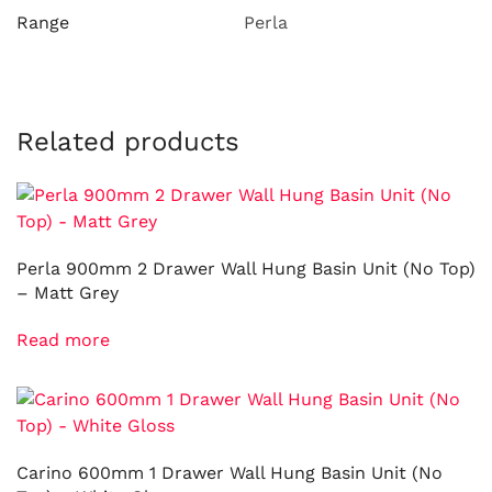
Range
Perla
Related products
Perla 900mm 2 Drawer Wall Hung Basin Unit (No Top)
– Matt Grey
Read more
Carino 600mm 1 Drawer Wall Hung Basin Unit (No