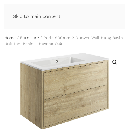
Skip to main content
Home
/
Furniture
/ Perla 900mm 2 Drawer Wall Hung Basin
Unit Inc. Basin – Havana Oak