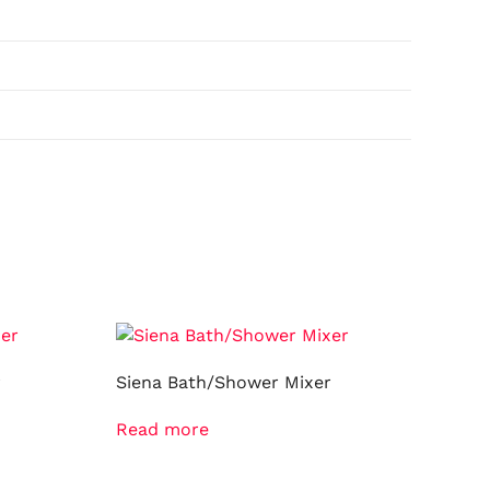
r
Siena Bath/Shower Mixer
Read more