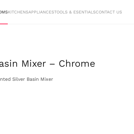
OMS
KITCHENS
APPLIANCES
TOOLS & ESENTIALS
CONTACT US
Basin Mixer – Chrome
ted Silver Basin Mixer