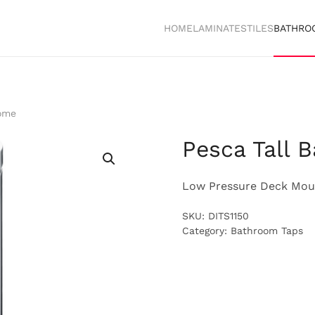
HOME
LAMINATES
TILES
BATHRO
rome
Pesca Tall 
Low Pressure Deck Moun
SKU:
DITS1150
Category:
Bathroom Taps