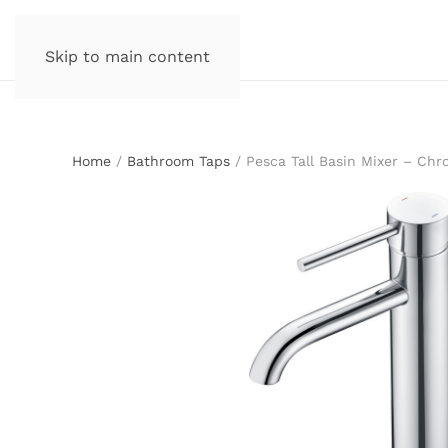
Skip to main content
Home
/
Bathroom Taps
/ Pesca Tall Basin Mixer – Ch