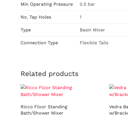
Min Operating Pressure
0.5 bar
No. Tap Holes
1
Type
Basin Mixer
Connection Type
Flexible Tails
Related products
Ricco Floor Standing
Vedra B
Bath/Shower Mixer
w/Brack
Read more
Read m