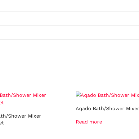
Aqado Bath/Shower Mixe
ath/Shower Mixer
Read more
et
ore