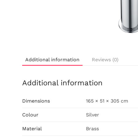
Additional information
Reviews (0)
Additional information
Dimensions
165 × 51 × 305 cm
Colour
Silver
Material
Brass