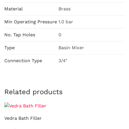
Material
Brass
Min Operating Pressure
1.0 bar
No. Tap Holes
0
Type
Basin Mixer
Connection Type
3/4"
Related products
Vedra Bath Filler