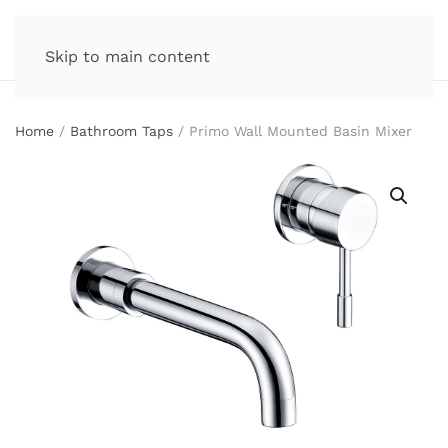
Skip to main content
Home
/
Bathroom Taps
/ Primo Wall Mounted Basin Mixer