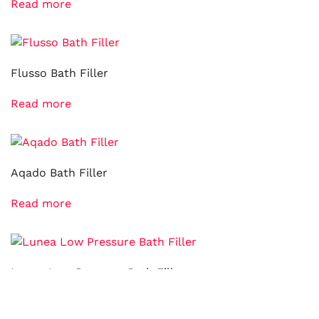
Read more
Flusso Bath Filler
Read more
Aqado Bath Filler
Read more
Lunea Low Pressure Bath Filler
Read more