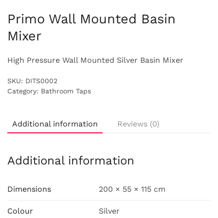
Primo Wall Mounted Basin
Mixer
High Pressure Wall Mounted Silver Basin Mixer
SKU:
DITS0002
Category:
Bathroom Taps
Additional information
Reviews (0)
Additional information
Dimensions
200 × 55 × 115 cm
Colour
Silver