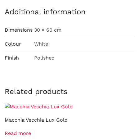
Additional information
Dimensions
30 × 60 cm
Colour
White
Finish
Polished
Related products
Macchia Vecchia Lux Gold
Read more