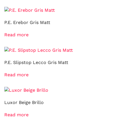
P.E. Erebor Gris Matt
Read more
P.E. Slipstop Lecco Gris Matt
Read more
Luxor Beige Brillo
Read more