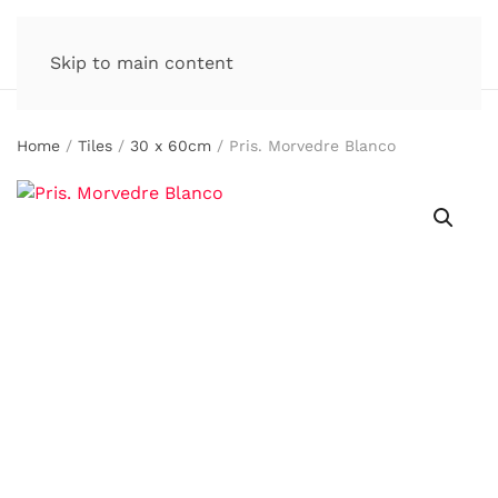
Skip to main content
Home
/
Tiles
/
30 x 60cm
/ Pris. Morvedre Blanco