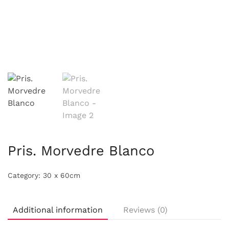
Pris. Morvedre Blanco
Category:
30 x 60cm
Additional information
Reviews (0)