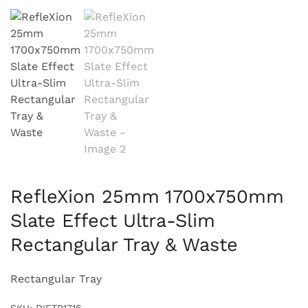
RefleXion 25mm 1700x750mm
Slate Effect Ultra-Slim
Rectangular Tray & Waste
Rectangular Tray