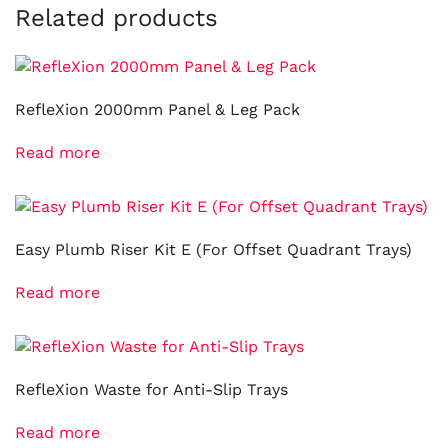
Related products
RefleXion 2000mm Panel & Leg Pack
Read more
Easy Plumb Riser Kit E (For Offset Quadrant Trays)
Read more
RefleXion Waste for Anti-Slip Trays
Read more