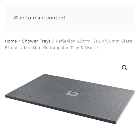
Skip to main content
Home
/
Shower Trays
/ RefleXion 25mm 1700x750mm Slate
Effect Ultra-Slim Rectangular Tray & Waste