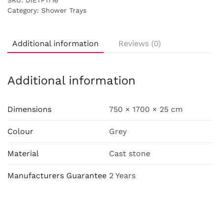
SKU:
DIETP1716
Category:
Shower Trays
Additional information
Reviews (0)
Additional information
Dimensions
750 × 1700 × 25 cm
Colour
Grey
Material
Cast stone
Manufacturers Guarantee
2 Years