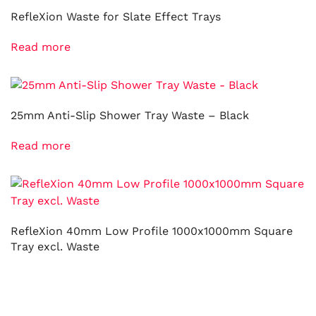
RefleXion Waste for Slate Effect Trays
Read more
25mm Anti-Slip Shower Tray Waste – Black
Read more
RefleXion 40mm Low Profile 1000x1000mm Square
Tray excl. Waste
Read more