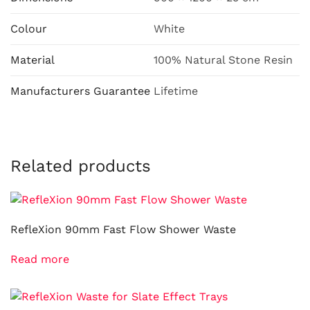
Colour
White
Material
100% Natural Stone Resin
Manufacturers Guarantee
Lifetime
Related products
RefleXion 90mm Fast Flow Shower Waste
Read more