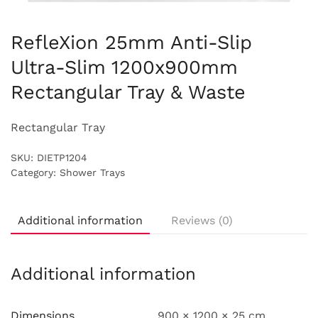
RefleXion 25mm Anti-Slip
Ultra-Slim 1200x900mm
Rectangular Tray & Waste
Rectangular Tray
SKU:
DIETP1204
Category:
Shower Trays
Additional information
Reviews (0)
Additional information
Dimensions
900 × 1200 × 25 cm