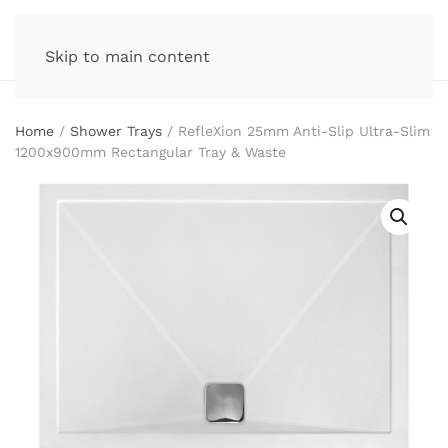
Skip to main content
Home
/
Shower Trays
/ RefleXion 25mm Anti-Slip Ultra-Slim
1200x900mm Rectangular Tray & Waste