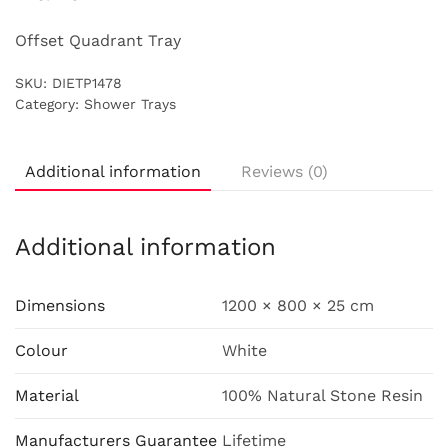
Offset Quadrant Tray
SKU:
DIETP1478
Category:
Shower Trays
Additional information
Reviews (0)
Additional information
Dimensions
1200 × 800 × 25 cm
Colour
White
Material
100% Natural Stone Resin
Manufacturers Guarantee
Lifetime