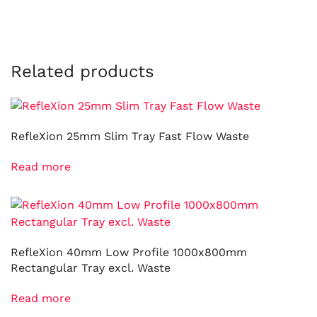
Related products
RefleXion 25mm Slim Tray Fast Flow Waste
Read more
RefleXion 40mm Low Profile 1000x800mm
Rectangular Tray excl. Waste
Read more