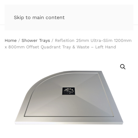
Skip to main content
Home
/
Shower Trays
/ RefleXion 25mm Ultra-Slim 1200mm
x 800mm Offset Quadrant Tray & Waste – Left Hand