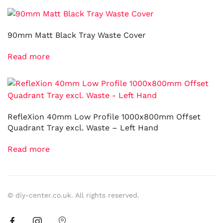
90mm Matt Black Tray Waste Cover
Read more
RefleXion 40mm Low Profile 1000x800mm Offset
Quadrant Tray excl. Waste – Left Hand
Read more
© diy-center.co.uk. All rights reserved.