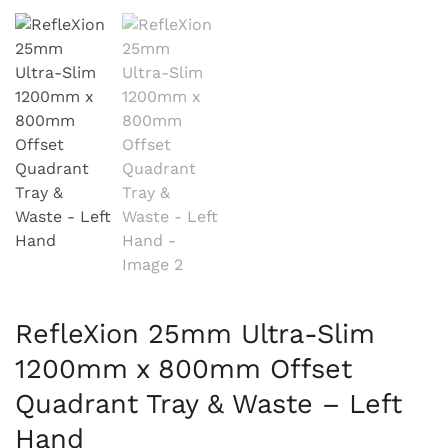
RefleXion 25mm Ultra-Slim
1200mm x 800mm Offset
Quadrant Tray & Waste – Left
Hand