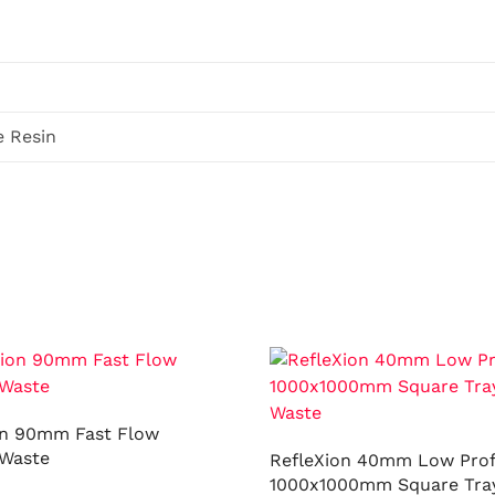
e Resin
on 90mm Fast Flow
Waste
RefleXion 40mm Low Prof
1000x1000mm Square Tray