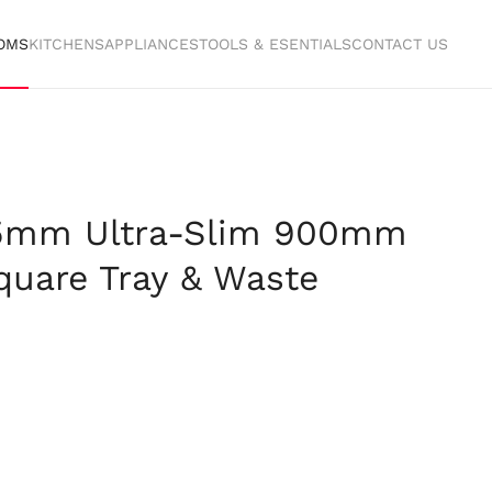
OMS
KITCHENS
APPLIANCES
TOOLS & ESENTIALS
CONTACT US
25mm Ultra-Slim 900mm
uare Tray & Waste