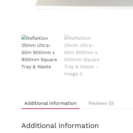
Additional information
Reviews (0)
Additional information