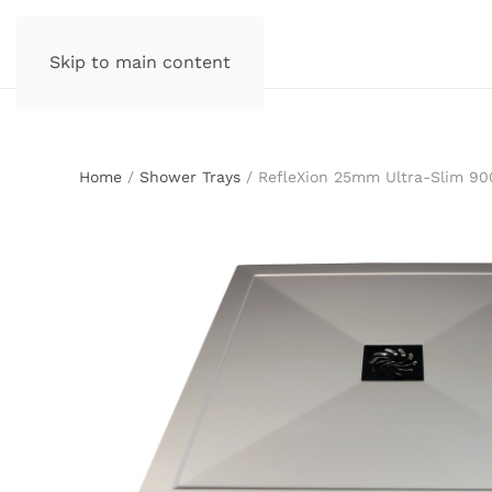
Skip to main content
Home
/
Shower Trays
/ RefleXion 25mm Ultra-Slim 9