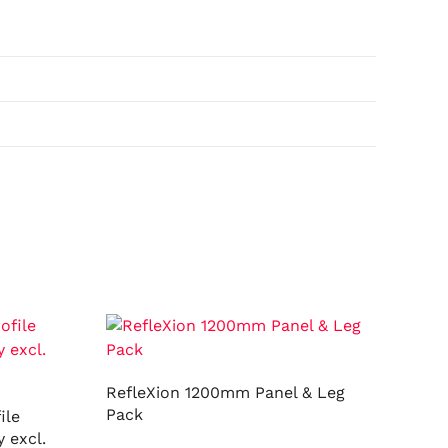
RefleXion 1200mm Panel & Leg
Pack
ile
 excl.