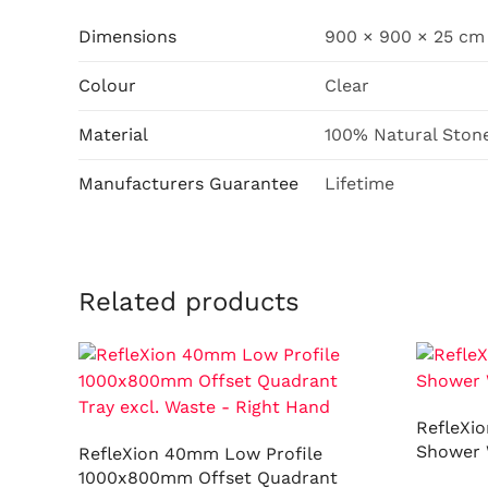
Dimensions
900 × 900 × 25 cm
Colour
Clear
Material
100% Natural Ston
Manufacturers Guarantee
Lifetime
Related products
RefleXi
Shower 
RefleXion 40mm Low Profile
1000x800mm Offset Quadrant