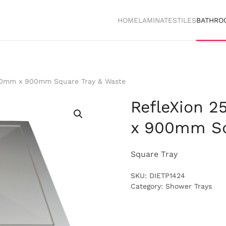
HOME
LAMINATES
TILES
BATHRO
00mm x 900mm Square Tray & Waste
RefleXion 
x 900mm Sq
Square Tray
SKU:
DIETP1424
Category:
Shower Trays