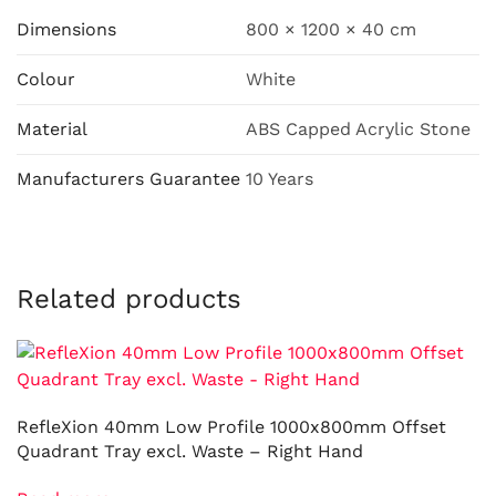
Dimensions
800 × 1200 × 40 cm
Colour
White
Material
ABS Capped Acrylic Stone
Manufacturers Guarantee
10 Years
Related products
RefleXion 40mm Low Profile 1000x800mm Offset
Quadrant Tray excl. Waste – Right Hand