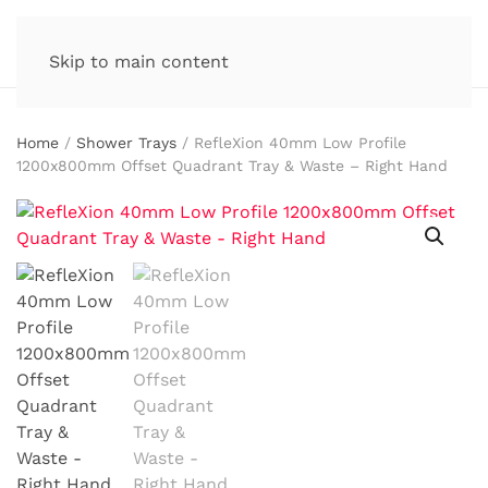
Skip to main content
Home
/
Shower Trays
/ RefleXion 40mm Low Profile
1200x800mm Offset Quadrant Tray & Waste – Right Hand