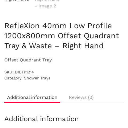
RefleXion 40mm Low Profile
1200x800mm Offset Quadrant
Tray & Waste – Right Hand
Offset Quadrant Tray
SKU:
DIETP1214
Category:
Shower Trays
Additional information
Reviews (0)
Additional information