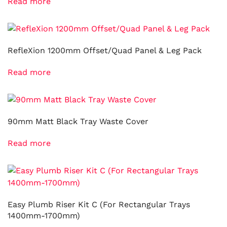
Read more
RefleXion 1200mm Offset/Quad Panel & Leg Pack
Read more
90mm Matt Black Tray Waste Cover
Read more
Easy Plumb Riser Kit C (For Rectangular Trays
1400mm-1700mm)