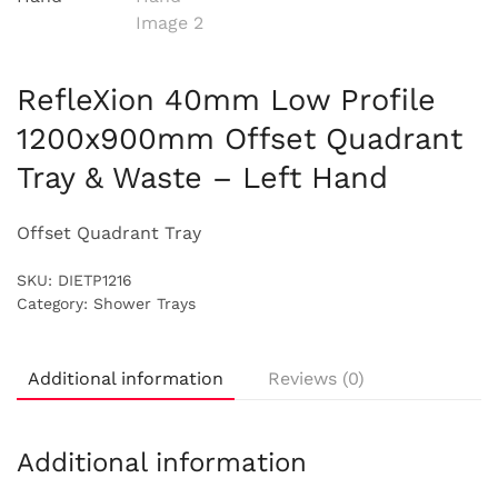
RefleXion 40mm Low Profile
1200x900mm Offset Quadrant
Tray & Waste – Left Hand
Offset Quadrant Tray
SKU:
DIETP1216
Category:
Shower Trays
Additional information
Reviews (0)
Additional information