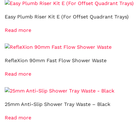
Easy Plumb Riser Kit E (For Offset Quadrant Trays)
Read more
RefleXion 90mm Fast Flow Shower Waste
Read more
25mm Anti-Slip Shower Tray Waste – Black
Read more