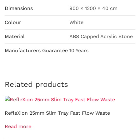
Dimensions
900 × 1200 × 40 cm
Colour
White
Material
ABS Capped Acrylic Stone
Manufacturers Guarantee
10 Years
Related products
RefleXion 25mm Slim Tray Fast Flow Waste
Read more