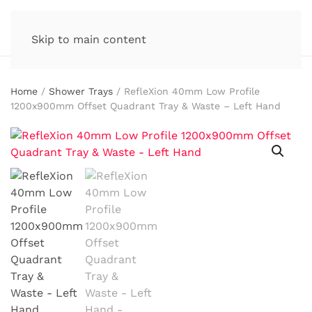
Skip to main content
Home
/
Shower Trays
/ RefleXion 40mm Low Profile
1200x900mm Offset Quadrant Tray & Waste – Left Hand