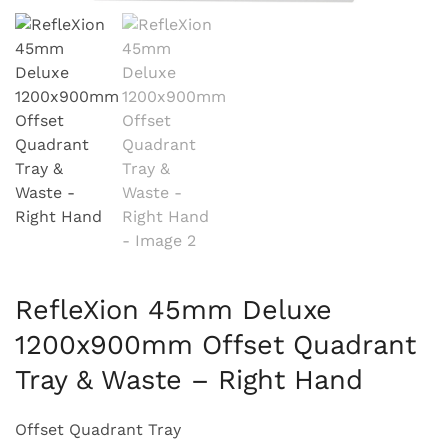
RefleXion 45mm Deluxe
1200x900mm Offset Quadrant
Tray & Waste – Right Hand
Offset Quadrant Tray