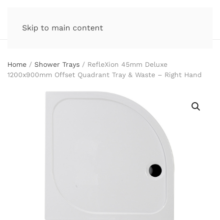
Skip to main content
Home
/
Shower Trays
/ RefleXion 45mm Deluxe
1200x900mm Offset Quadrant Tray & Waste – Right Hand