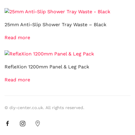
25mm Anti-Slip Shower Tray Waste – Black
Read more
RefleXion 1200mm Panel & Leg Pack
Read more
© diy-center.co.uk. All rights reserved.