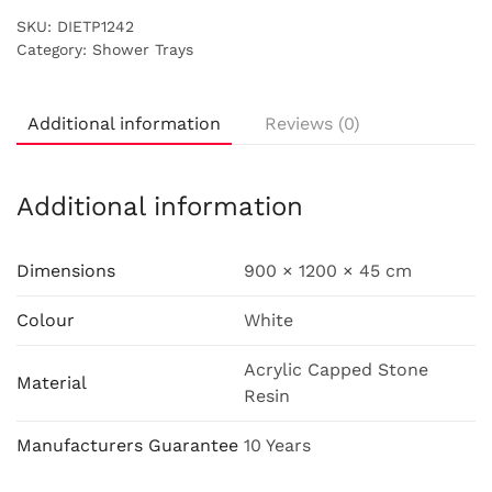
SKU:
DIETP1242
Category:
Shower Trays
Additional information
Reviews (0)
Additional information
Dimensions
900 × 1200 × 45 cm
Colour
White
Acrylic Capped Stone
Material
Resin
Manufacturers Guarantee
10 Years