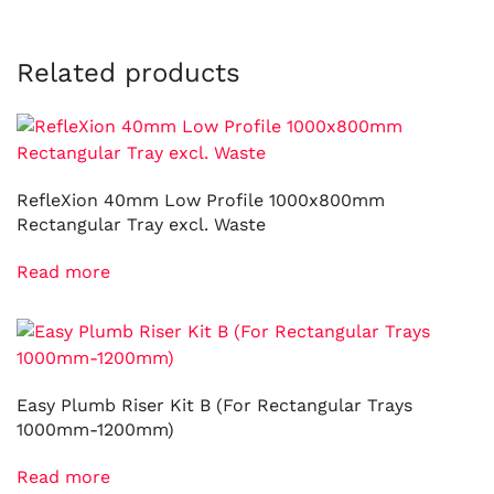
Related products
RefleXion 40mm Low Profile 1000x800mm
Rectangular Tray excl. Waste
Read more
Easy Plumb Riser Kit B (For Rectangular Trays
1000mm-1200mm)
Read more