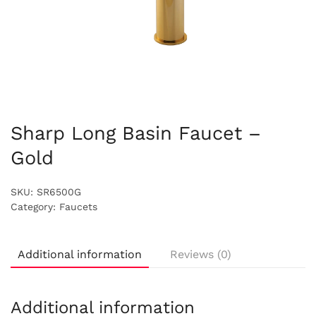
Sharp Long Basin Faucet –
Gold
SKU:
SR6500G
Category:
Faucets
Additional information
Reviews (0)
Additional information