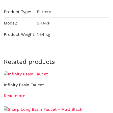
Product Type:
Battery
Model:
SHARP
Product Weight:
1,64 kg
Related products
Infinity Basin Faucet
Read more