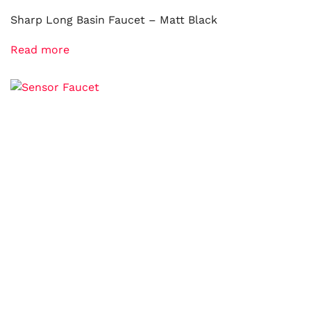
Sharp Long Basin Faucet – Matt Black
Read more
Sensor Faucet
Read more
Hot and Cold Water Sensor Faucet
Read more
© diy-center.co.uk. All rights reserved.