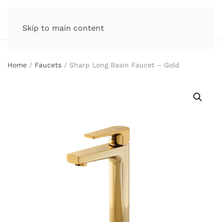
Skip to main content
Home
/
Faucets
/ Sharp Long Basin Faucet – Gold