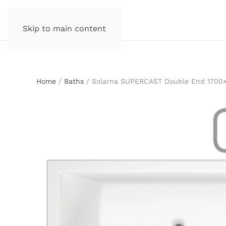
Skip to main content
Home
/
Baths
/ Solarna SUPERCAST Double End 1700×