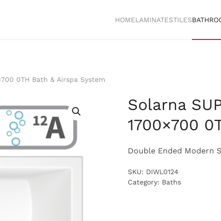
HOME
LAMINATES
TILES
BATHRO
700 0TH Bath & Airspa System
Solarna SU
1700×700 0T
Double Ended Modern S
SKU:
DIWL0124
Category:
Baths