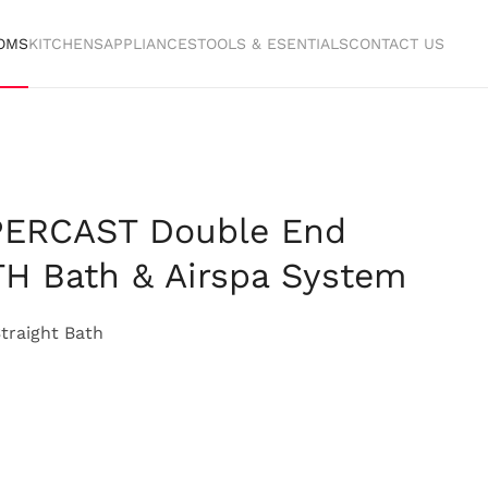
OMS
KITCHENS
APPLIANCES
TOOLS & ESENTIALS
CONTACT US
PERCAST Double End
H Bath & Airspa System
traight Bath