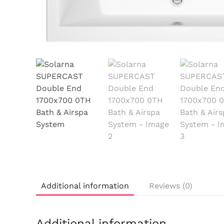
Additional information
Reviews (0)
Additional information