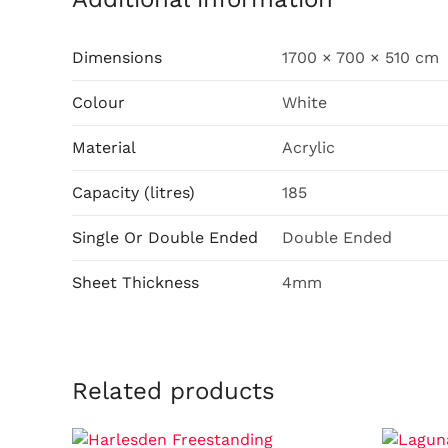
Dimensions
1700 × 700 × 510 cm
Colour
White
Material
Acrylic
Capacity (litres)
185
Single Or Double Ended
Double Ended
Sheet Thickness
4mm
Related products