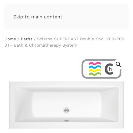
Skip to main content
Home
/
Baths
/ Solarna SUPERCAST Double End 1700×700
0TH Bath & Chromatherapy System