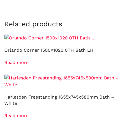
Related products
Orlando Corner 1500×1020 0TH Bath LH
Read more
Harlesden Freestanding 1655x745x580mm Bath –
White
Read more