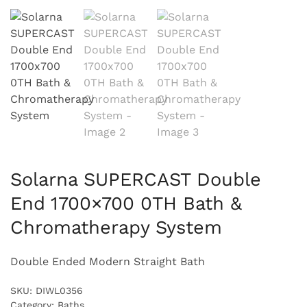
Solarna SUPERCAST Double
End 1700×700 0TH Bath &
Chromatherapy System
Double Ended Modern Straight Bath
SKU:
DIWL0356
Category:
Baths