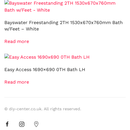
Bayswater Freestanding 2TH 1530x670x760mm Bath
w/Feet – White
Read more
Easy Access 1690×690 0TH Bath LH
Read more
© diy-center.co.uk. All rights reserved.