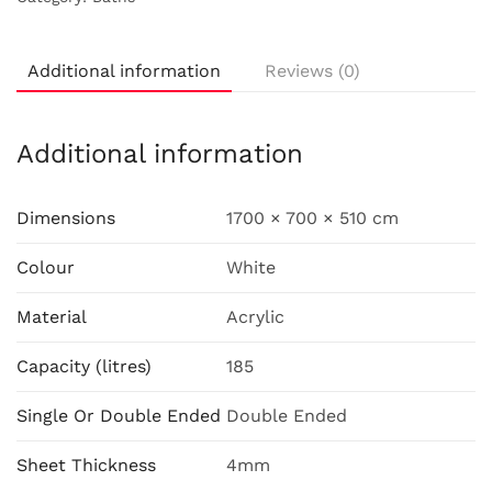
Additional information
Reviews (0)
Additional information
Dimensions
1700 × 700 × 510 cm
Colour
White
Material
Acrylic
Capacity (litres)
185
Single Or Double Ended
Double Ended
Sheet Thickness
4mm