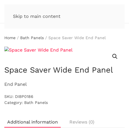
Skip to main content
Home
/
Bath Panels
/ Space Saver Wide End Panel
Space Saver Wide End Panel
End Panel
SKU:
DIBP0186
Category:
Bath Panels
Additional information
Reviews (0)