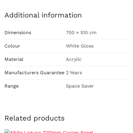
Additional information
Dimensions
700 × 510 cm
Colour
White Gloss
Material
Acrylic
Manufacturers Guarantee
2 Years
Range
Space Saver
Related products