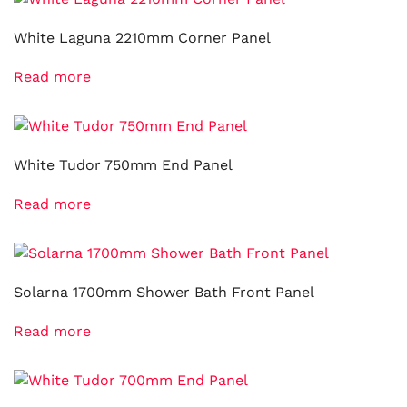
White Laguna 2210mm Corner Panel
Read more
White Tudor 750mm End Panel
Read more
Solarna 1700mm Shower Bath Front Panel
Read more