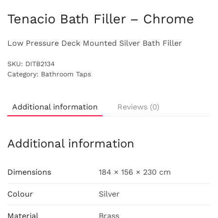
Tenacio Bath Filler – Chrome
Low Pressure Deck Mounted Silver Bath Filler
SKU:
DITB2134
Category:
Bathroom Taps
Additional information
Reviews (0)
Additional information
Dimensions
184 × 156 × 230 cm
Colour
Silver
Material
Brass