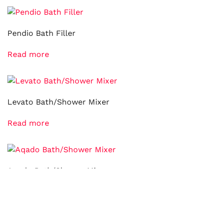
Pendio Bath Filler
Read more
Levato Bath/Shower Mixer
Read more
Aqado Bath/Shower Mixer
Read more