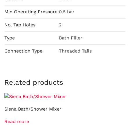
Min Operating Pressure
0.5 bar
No. Tap Holes
2
Type
Bath Filler
Connection Type
Threaded Tails
Related products
Siena Bath/Shower Mixer
Read more