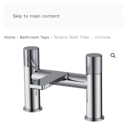
Skip to main content
Home
/
Bathroom Taps
/ Tenacio Bath Filler – Chrome