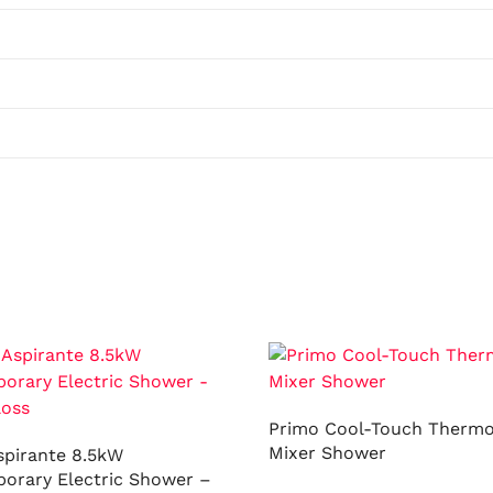
Primo Cool-Touch Thermo
Mixer Shower
spirante 8.5kW
orary Electric Shower –