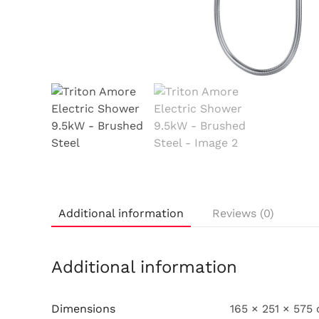
Additional information
Reviews (0)
Additional information
Dimensions
165 × 251 × 575