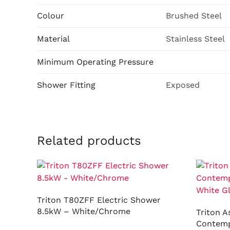
Colour
Brushed Steel
Material
Stainless Steel
Minimum Operating Pressure
Shower Fitting
Exposed
Related products
Triton T80ZFF Electric Shower
8.5kW – White/Chrome
Triton A
Contemp