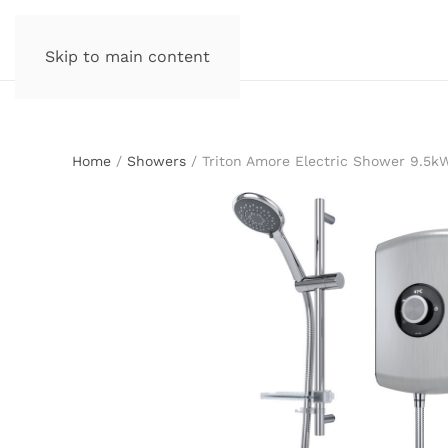
Skip to main content
Home
/
Showers
/ Triton Amore Electric Shower 9.5k