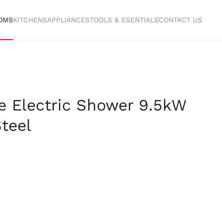
OMS
KITCHENS
APPLIANCES
TOOLS & ESENTIALS
CONTACT US
e Electric Shower 9.5kW
teel