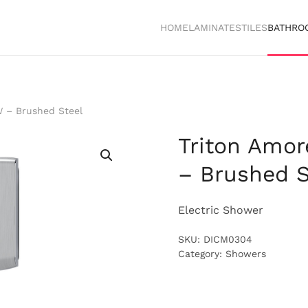
HOME
LAMINATES
TILES
BATHRO
W – Brushed Steel
Triton Amor
– Brushed S
Electric Shower
SKU:
DICM0304
Category:
Showers