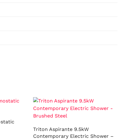
static
Triton Aspirante 9.5kW
Contemporary Electric Shower –