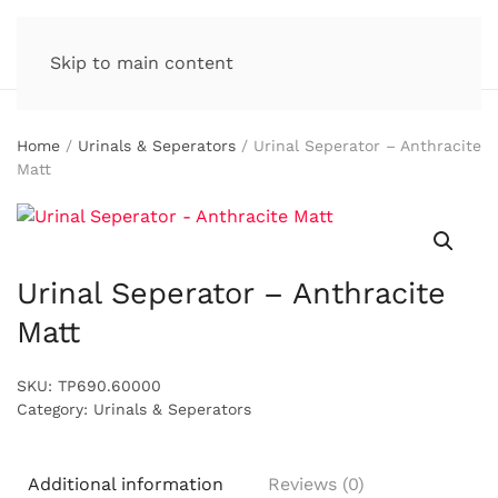
Skip to main content
Home
/
Urinals & Seperators
/ Urinal Seperator – Anthracite
Matt
Urinal Seperator – Anthracite
Matt
SKU:
TP690.60000
Category:
Urinals & Seperators
Additional information
Reviews (0)