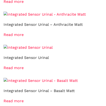
Read more
Integrated Sensor Urinal – Anthracite Matt
Read more
Integrated Sensor Urinal
Read more
Integrated Sensor Urinal – Basalt Matt
Read more