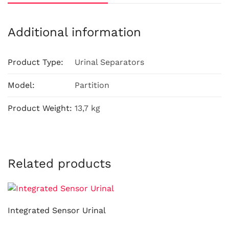
Additional information
Product Type:
Urinal Separators
Model:
Partition
Product Weight:
13,7 kg
Related products
Integrated Sensor Urinal