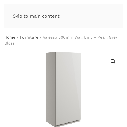
Skip to main content
Home
/
Furniture
/ Valesso 300mm Wall Unit – Pearl Grey
Gloss