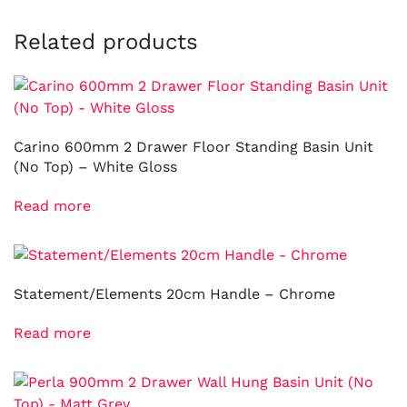
Related products
Carino 600mm 2 Drawer Floor Standing Basin Unit
(No Top) – White Gloss
Read more
Statement/Elements 20cm Handle – Chrome
Read more