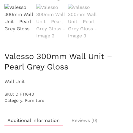
Valesso 300mm Wall Unit –
Pearl Grey Gloss
Wall Unit
SKU:
DIFT1640
Category:
Furniture
Additional information
Reviews (0)