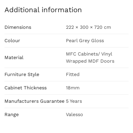
Additional information
Dimensions
222 × 300 × 720 cm
Colour
Pearl Grey Gloss
MFC Cabinets/ Vinyl
Material
Wrapped MDF Doors
Furniture Style
Fitted
Cabinet Thickness
18mm
Manufacturers Guarantee
5 Years
Range
Valesso