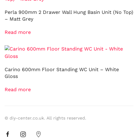
Perla 900mm 2 Drawer Wall Hung Basin Unit (No Top)
– Matt Grey
Read more
Carino 600mm Floor Standing WC Unit – White
Gloss
Read more
© diy-center.co.uk. All rights reserved.