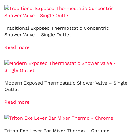
Traditional Exposed Thermostatic Concentric
Shower Valve – Single Outlet
Read more
Modern Exposed Thermostatic Shower Valve – Single
Outlet
Read more
Triton Exe Lever Bar Mixer Thermo – Chrome