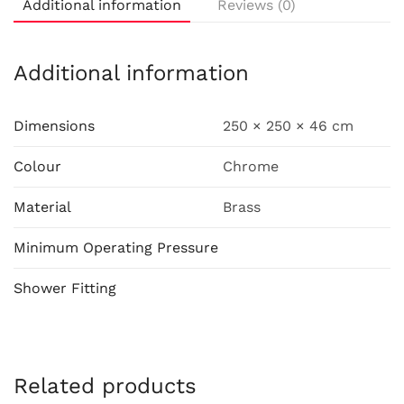
Additional information
Reviews (0)
Additional information
Dimensions
250 × 250 × 46 cm
Colour
Chrome
Material
Brass
Minimum Operating Pressure
Shower Fitting
Related products