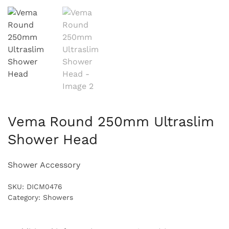
Vema Round 250mm Ultraslim
Shower Head
Shower Accessory
SKU:
DICM0476
Category:
Showers