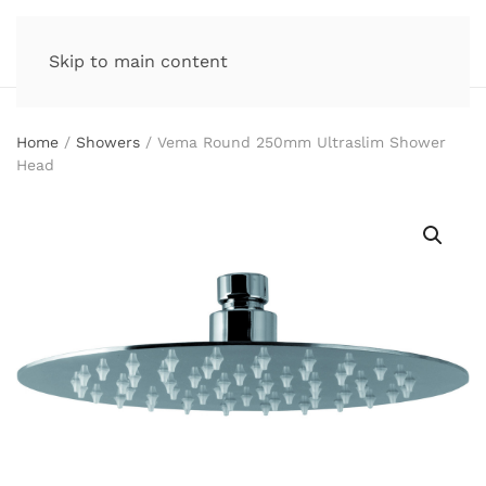
Skip to main content
Home
/
Showers
/ Vema Round 250mm Ultraslim Shower
Head