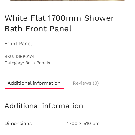
White Flat 1700mm Shower
Bath Front Panel
Front Panel
SKU:
DIBP0174
Category:
Bath Panels
Additional information
Reviews (0)
Additional information
Dimensions
1700 × 510 cm