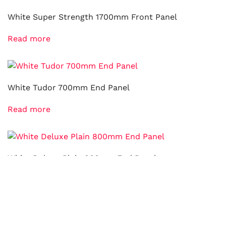
White Super Strength 1700mm Front Panel
Read more
White Tudor 700mm End Panel
Read more
White Deluxe Plain 800mm End Panel
Read more