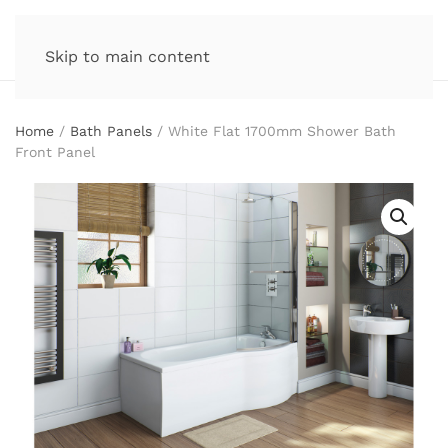
Skip to main content
Home
/
Bath Panels
/ White Flat 1700mm Shower Bath
Front Panel