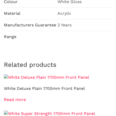
Colour
White Gloss
Material
Acrylic
Manufacturers Guarantee
2 Years
Range
Related products
White Deluxe Plain 1700mm Front Panel
Read more