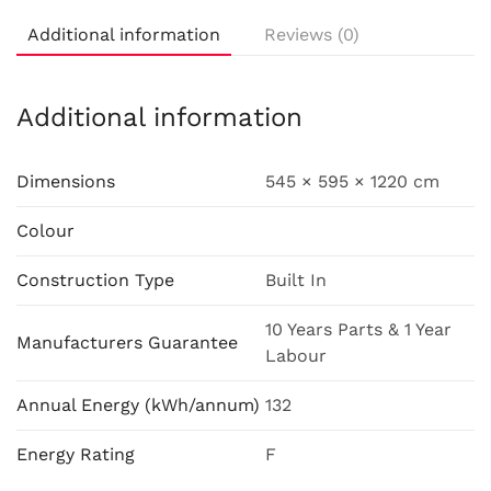
Additional information
Reviews (0)
Additional information
Dimensions
545 × 595 × 1220 cm
Colour
Construction Type
Built In
10 Years Parts & 1 Year
Manufacturers Guarantee
Labour
Annual Energy (kWh/annum)
132
Energy Rating
F