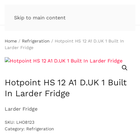
Skip to main content
Home
/
Refrigeration
/ Hotpoint HS 12 A1 D.UK 1 Built In
Larder Fridge
Hotpoint HS 12 A1 D.UK 1 Built
In Larder Fridge
Larder Fridge
SKU:
LHO8123
Category:
Refrigeration