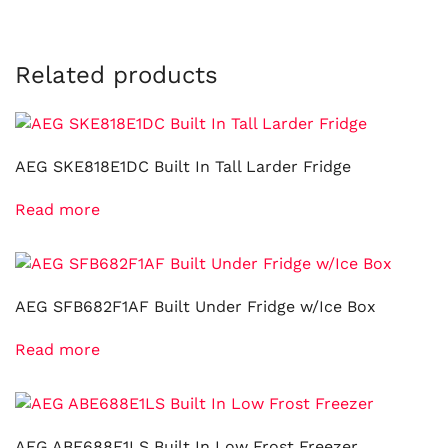
Related products
AEG SKE818E1DC Built In Tall Larder Fridge
Read more
AEG SFB682F1AF Built Under Fridge w/Ice Box
Read more
AEG ABE688E1LS Built In Low Frost Freezer