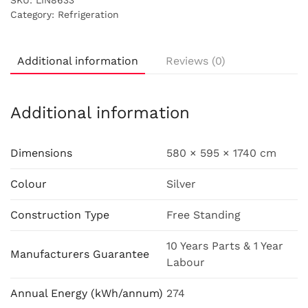
SKU:
LIN8633
Category:
Refrigeration
Additional information
Reviews (0)
Additional information
Dimensions
580 × 595 × 1740 cm
Colour
Silver
Construction Type
Free Standing
10 Years Parts & 1 Year
Manufacturers Guarantee
Labour
Annual Energy (kWh/annum)
274