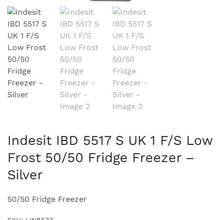
Indesit IBD 5517 S UK 1 F/S Low
Frost 50/50 Fridge Freezer –
Silver
50/50 Fridge Freezer