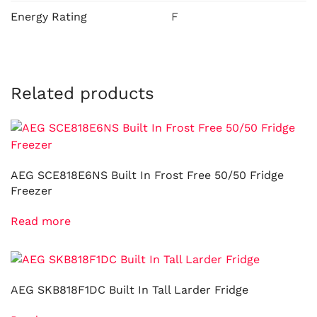
Energy Rating
F
Related products
AEG SCE818E6NS Built In Frost Free 50/50 Fridge
Freezer
Read more
AEG SKB818F1DC Built In Tall Larder Fridge