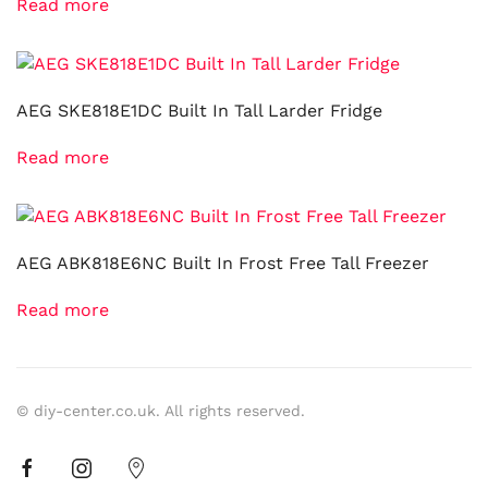
Read more
AEG SKE818E1DC Built In Tall Larder Fridge
Read more
AEG ABK818E6NC Built In Frost Free Tall Freezer
Read more
© diy-center.co.uk. All rights reserved.