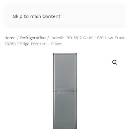
Skip to main content
Home
/
Refrigeration
/ Indesit IBD 5517 S UK 1 F/S Low Frost
50/50 Fridge Freezer – Silver