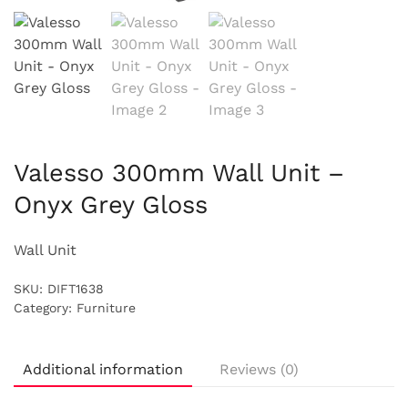
Valesso 300mm Wall Unit –
Onyx Grey Gloss
Wall Unit
SKU:
DIFT1638
Category:
Furniture
Additional information
Reviews (0)