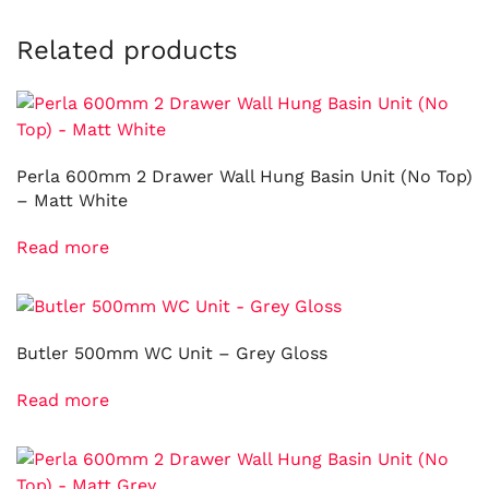
Related products
Perla 600mm 2 Drawer Wall Hung Basin Unit (No Top)
– Matt White
Read more
Butler 500mm WC Unit – Grey Gloss
Read more