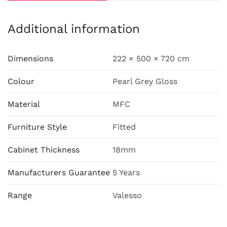
Additional information
Dimensions
222 × 500 × 720 cm
Colour
Pearl Grey Gloss
Material
MFC
Furniture Style
Fitted
Cabinet Thickness
18mm
Manufacturers Guarantee
5 Years
Range
Valesso