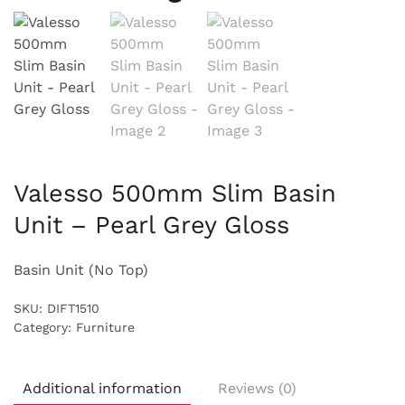
Valesso 500mm Slim Basin
Unit – Pearl Grey Gloss
Basin Unit (No Top)
SKU:
DIFT1510
Category:
Furniture
Additional information
Reviews (0)