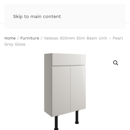
Skip to main content
Home
/
Furniture
/ Valesso 500mm Slim Basin Unit – Pearl
Grey Gloss